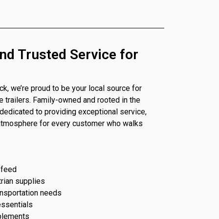
nd Trusted Service for
, we’re proud to be your local source for
se trailers. Family-owned and rooted in the
dedicated to providing exceptional service,
 atmosphere for every customer who walks
 feed
trian supplies
ransportation needs
essentials
plements