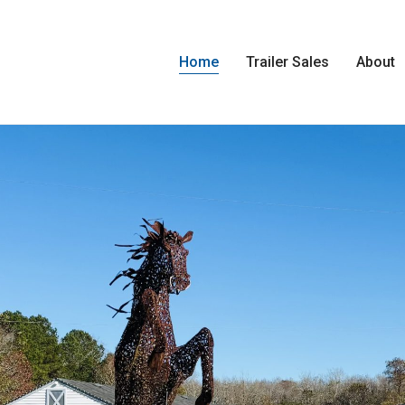
Home
Trailer Sales
About