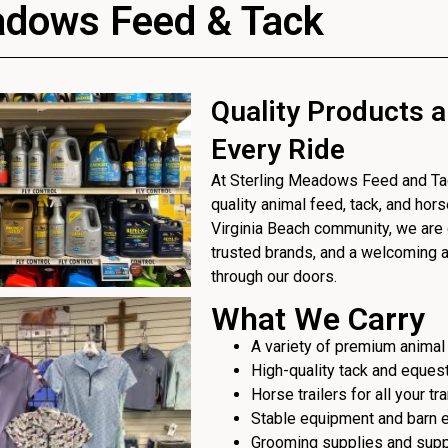
adows Feed & Tack
Quality Products a
Every Ride
At Sterling Meadows Feed and Tack
quality animal feed, tack, and hor
Virginia Beach community, we are 
trusted brands, and a welcoming
through our doors.
What We Carry
A variety of premium animal
High-quality tack and eques
Horse trailers for all your t
Stable equipment and barn 
Grooming supplies and sup