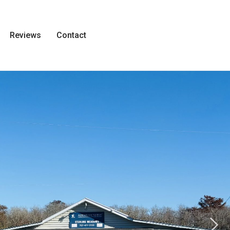
Reviews
Contact