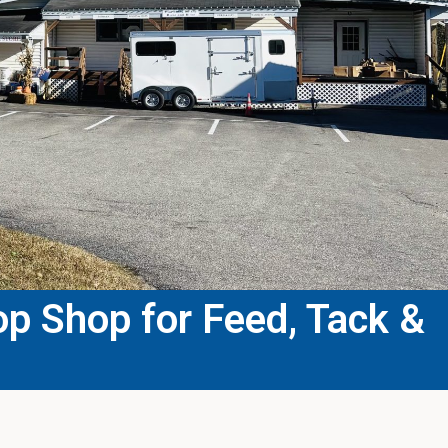
p Shop for Feed, Tack &