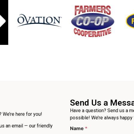
Send Us a Mess
Have a question? Send us a me
 We’re here for you!
possible! We’re always happy 
P
 us an email — our friendly
Name
*
h