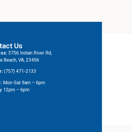
tact Us
ss:
3756 Indian River Rd,
ia Beach, VA, 23456
e:
(757) 471-2133
:
Mon-Sat 9am – 6pm
y 12pm – 6pm