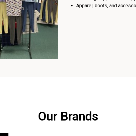
Apparel, boots, and accessor
Our Brands