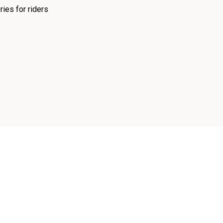
ies for riders