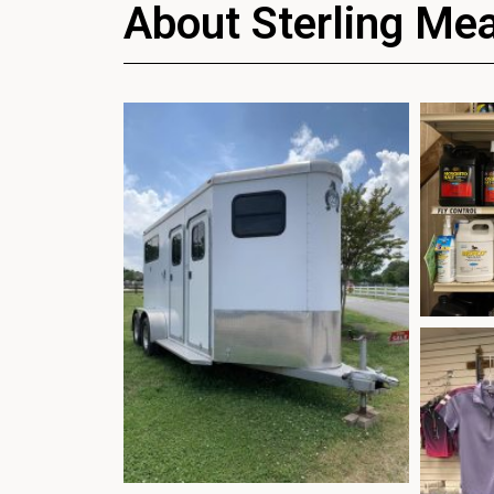
About Sterling Me