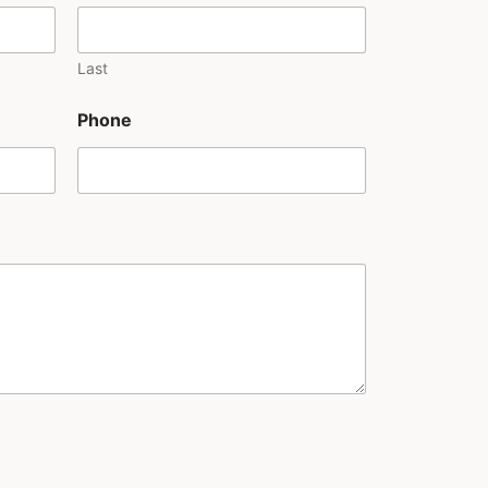
Last
Phone