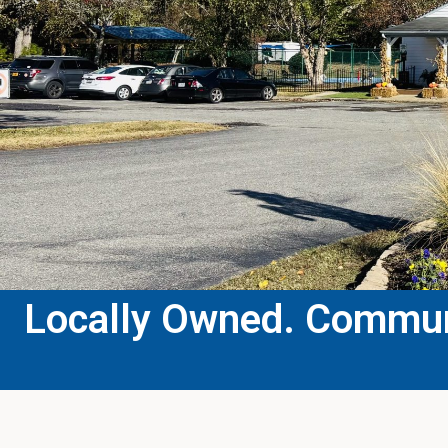
Locally Owned. Communi