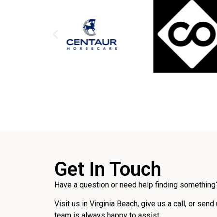
Get In Touch
Have a question or need help finding something?
Visit us in Virginia Beach, give us a call, or send
team is always happy to assist.