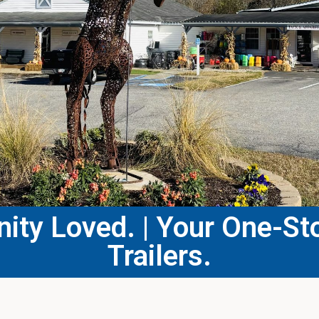
ty Loved. | Your One-Sto
Trailers.​