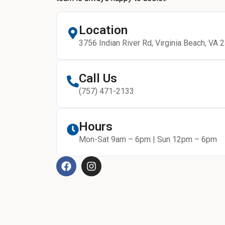
Location
3756 Indian River Rd, Virginia Beach, VA 
Call Us
(757) 471-2133
Hours
Mon-Sat 9am – 6pm | Sun 12pm – 6pm