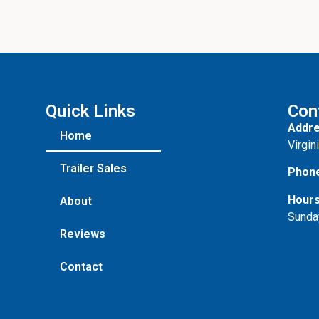
Quick Links
Con
Addre
Home
Virgin
Trailer Sales
Phon
Hours
About
Sunda
Reviews
Contact