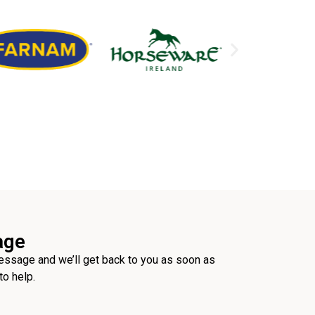
age
ssage and we’ll get back to you as soon as
to help.