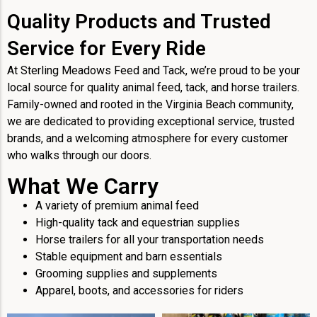
Quality Products and Trusted
Service for Every Ride
At Sterling Meadows Feed and Tack, we’re proud to be your
local source for quality animal feed, tack, and horse trailers.
Family-owned and rooted in the Virginia Beach community,
we are dedicated to providing exceptional service, trusted
brands, and a welcoming atmosphere for every customer
who walks through our doors.
What We Carry
A variety of premium animal feed
High-quality tack and equestrian supplies
Horse trailers for all your transportation needs
Stable equipment and barn essentials
Grooming supplies and supplements
Apparel, boots, and accessories for riders