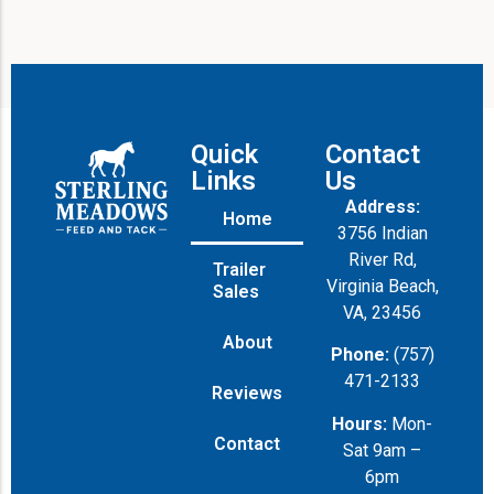
Quick
Contact
Links
Us
Address:
Home
3756 Indian
River Rd,
Trailer
Virginia Beach,
Sales
VA, 23456
About
Phone:
(757)
471-2133
Reviews
Hours:
Mon-
Contact
Sat 9am –
6pm