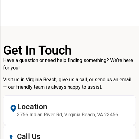
Get In Touch
Have a question or need help finding something? We’re here
for you!
Visit us in Virginia Beach, give us a call, or send us an email
— our friendly team is always happy to assist.
Location
3756 Indian River Rd, Virginia Beach, VA 23456
Call Us