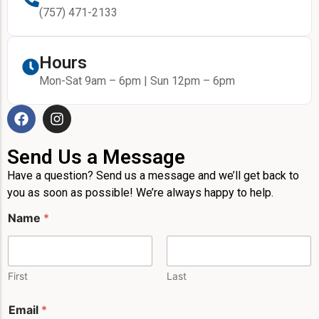
(757) 471-2133
Hours
Mon-Sat 9am – 6pm | Sun 12pm – 6pm
Send Us a Message
Have a question? Send us a message and we’ll get back to
you as soon as possible! We’re always happy to help.
Name
*
First
Last
E
Email
*
m