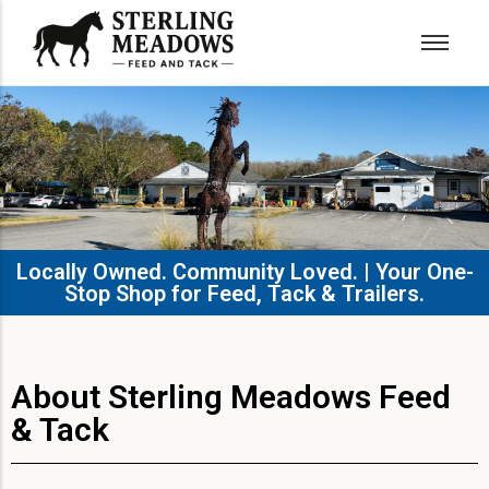
Locally Owned. Community Loved. | Your One-
Stop Shop for Feed, Tack & Trailers.​
About Sterling Meadows Feed
& Tack