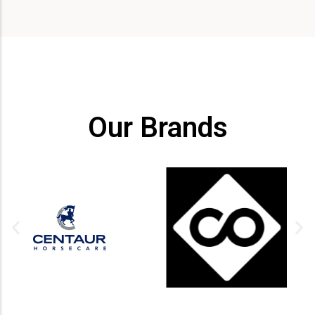
Our Brands