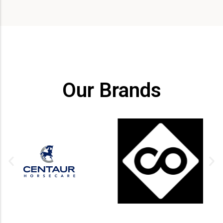
Our Brands