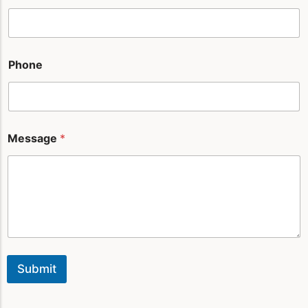
a
g
e
*
Phone
Message
*
Submit