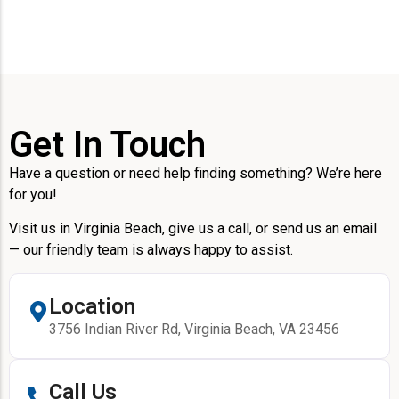
Get In Touch
Have a question or need help finding something? We’re here
for you!
Visit us in Virginia Beach, give us a call, or send us an email
— our friendly team is always happy to assist.
Location
3756 Indian River Rd, Virginia Beach, VA 23456
Call Us