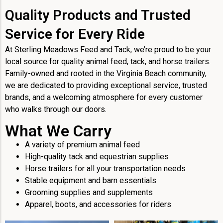
Quality Products and Trusted
Service for Every Ride
At Sterling Meadows Feed and Tack, we’re proud to be your
local source for quality animal feed, tack, and horse trailers.
Family-owned and rooted in the Virginia Beach community,
we are dedicated to providing exceptional service, trusted
brands, and a welcoming atmosphere for every customer
who walks through our doors.
What We Carry
A variety of premium animal feed
High-quality tack and equestrian supplies
Horse trailers for all your transportation needs
Stable equipment and barn essentials
Grooming supplies and supplements
Apparel, boots, and accessories for riders