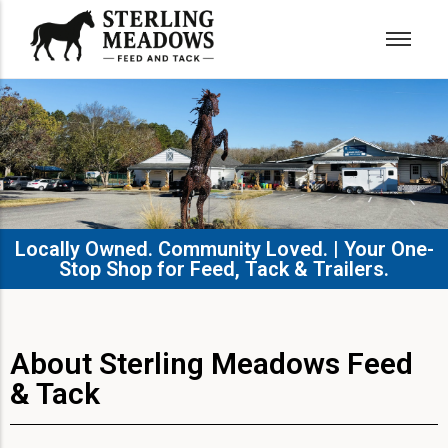
Locally Owned. Community Loved. | Your One-
Stop Shop for Feed, Tack & Trailers.​
About Sterling Meadows Feed
& Tack