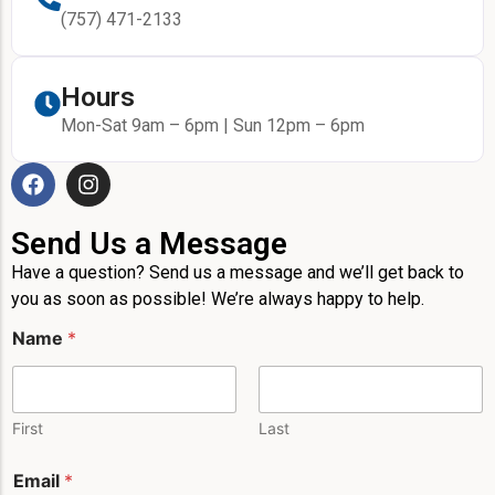
(757) 471-2133
Hours
Mon-Sat 9am – 6pm | Sun 12pm – 6pm
Send Us a Message
Have a question? Send us a message and we’ll get back to
you as soon as possible! We’re always happy to help.
E
Name
*
m
a
i
l
M
First
Last
e
s
Email
*
s