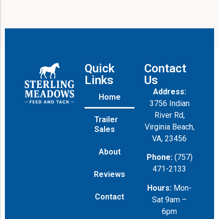
Quick
Contact
Links
Us
Address:
Home
3756 Indian
River Rd,
Trailer
Virginia Beach,
Sales
VA, 23456
About
Phone:
(757)
471-2133
Reviews
Hours:
Mon-
Contact
Sat 9am –
6pm