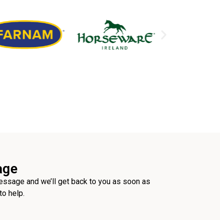
age
ssage and we’ll get back to you as soon as
to help.