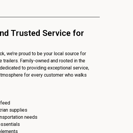
nd Trusted Service for
, we’re proud to be your local source for
se trailers. Family-owned and rooted in the
dedicated to providing exceptional service,
 atmosphere for every customer who walks
 feed
trian supplies
ransportation needs
essentials
plements