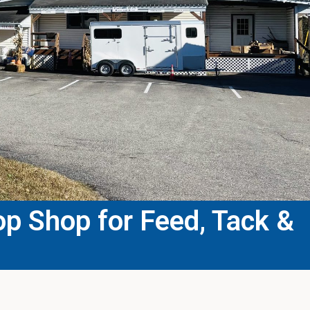
p Shop for Feed, Tack &