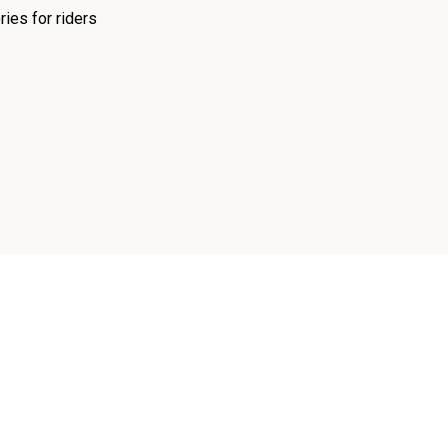
ies for riders