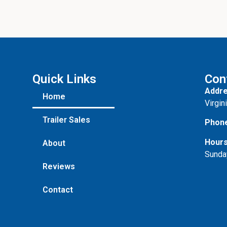
o
n
e
Quick Links
Con
Addre
Home
Virgin
Trailer Sales
Phon
Hours
About
Sunda
Reviews
Contact