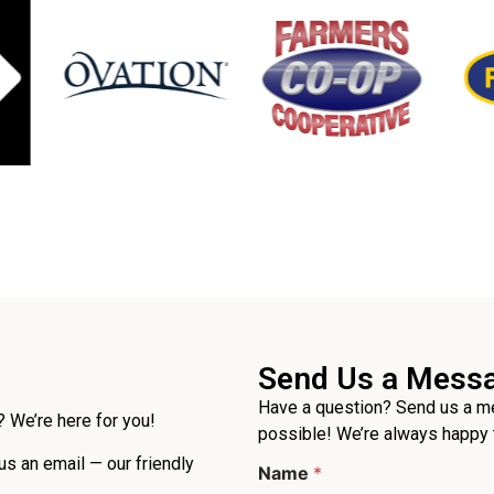
Send Us a Mess
Have a question? Send us a me
 We’re here for you!
possible! We’re always happy 
 us an email — our friendly
Name
*