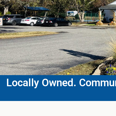
Locally Owned. Communi