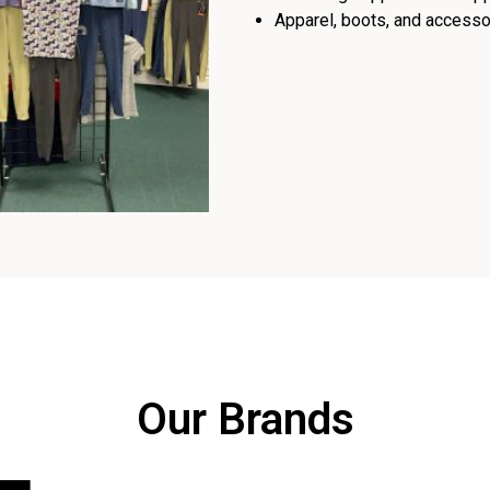
Apparel, boots, and accessor
Our Brands