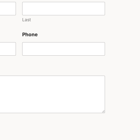
Last
Phone