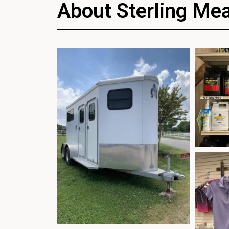
About Sterling Me