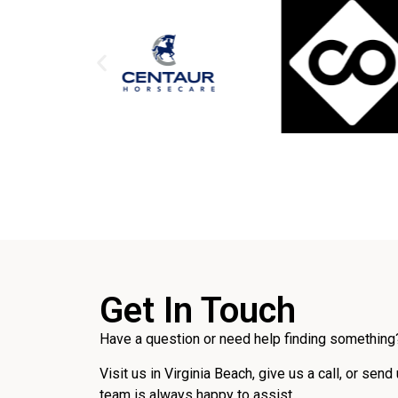
Get In Touch
Have a question or need help finding something?
Visit us in Virginia Beach, give us a call, or send
team is always happy to assist.