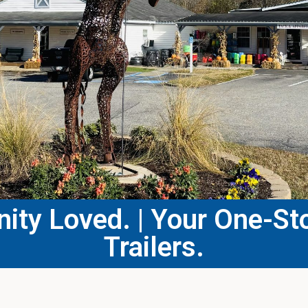
ty Loved. | Your One-Sto
Trailers.​