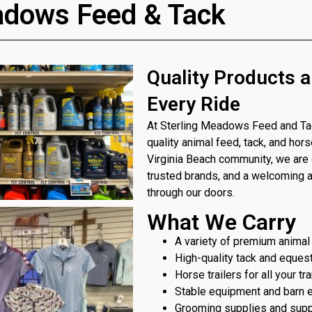
adows Feed & Tack
Quality Products a
Every Ride
At Sterling Meadows Feed and Tack
quality animal feed, tack, and hor
Virginia Beach community, we are 
trusted brands, and a welcoming
through our doors.
What We Carry
A variety of premium animal
High-quality tack and eques
Horse trailers for all your t
Stable equipment and barn 
Grooming supplies and sup