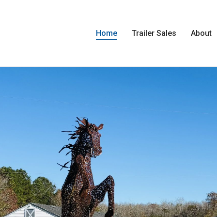
Home
Trailer Sales
About