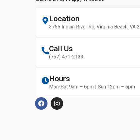
Location
3756 Indian River Rd, Virginia Beach, VA 
Call Us
(757) 471-2133
Hours
Mon-Sat 9am – 6pm | Sun 12pm – 6pm