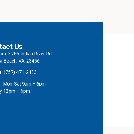
tact Us
ss:
3756 Indian River Rd,
ia Beach, VA, 23456
e:
(757) 471-2133
:
Mon-Sat 9am – 6pm
y 12pm – 6pm