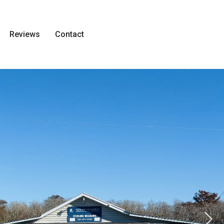
Reviews
Contact