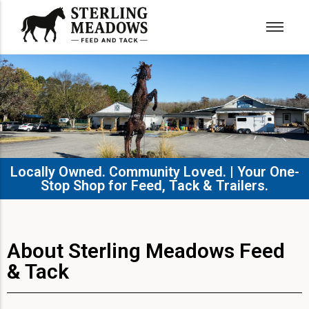
Locally Owned. Community Loved. | Your One-
Stop Shop for Feed, Tack & Trailers.​
About Sterling Meadows Feed
& Tack