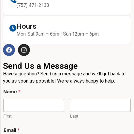
(757) 471-2133
Hours
Mon-Sat 9am – 6pm | Sun 12pm – 6pm
Send Us a Message
Have a question? Send us a message and we’ll get back to
you as soon as possible! We’re always happy to help.
Name
*
First
Last
Email
*