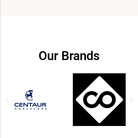
Our Brands