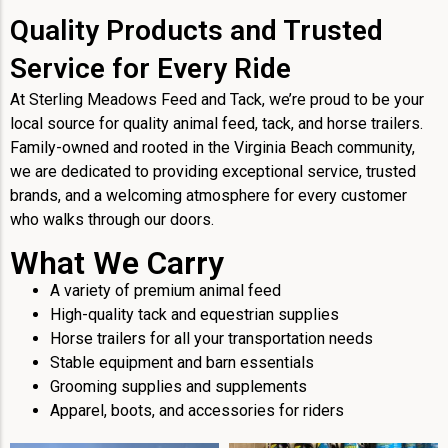
Quality Products and Trusted
Service for Every Ride
At Sterling Meadows Feed and Tack, we’re proud to be your
local source for quality animal feed, tack, and horse trailers.
Family-owned and rooted in the Virginia Beach community,
we are dedicated to providing exceptional service, trusted
brands, and a welcoming atmosphere for every customer
who walks through our doors.
What We Carry
A variety of premium animal feed
High-quality tack and equestrian supplies
Horse trailers for all your transportation needs
Stable equipment and barn essentials
Grooming supplies and supplements
Apparel, boots, and accessories for riders