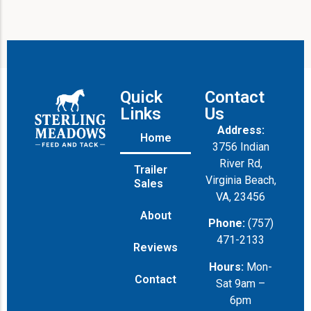
i
l
Quick
Contact
Links
Us
Address:
Home
3756 Indian
River Rd,
Trailer
Virginia Beach,
Sales
VA, 23456
About
Phone:
(757)
471-2133
Reviews
Hours:
Mon-
Contact
Sat 9am –
6pm