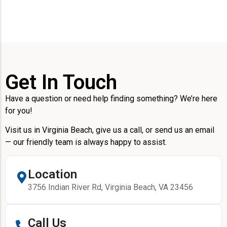
Get In Touch
Have a question or need help finding something? We’re here
for you!
Visit us in Virginia Beach, give us a call, or send us an email
— our friendly team is always happy to assist.
Location
3756 Indian River Rd, Virginia Beach, VA 23456
Call Us