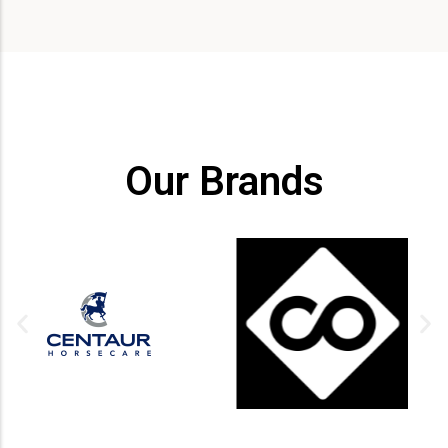
Our Brands