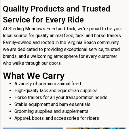
Quality Products and Trusted
Service for Every Ride
At Sterling Meadows Feed and Tack, we’re proud to be your
local source for quality animal feed, tack, and horse trailers.
Family-owned and rooted in the Virginia Beach community,
we are dedicated to providing exceptional service, trusted
brands, and a welcoming atmosphere for every customer
who walks through our doors.
What We Carry
A variety of premium animal feed
High-quality tack and equestrian supplies
Horse trailers for all your transportation needs
Stable equipment and barn essentials
Grooming supplies and supplements
Apparel, boots, and accessories for riders