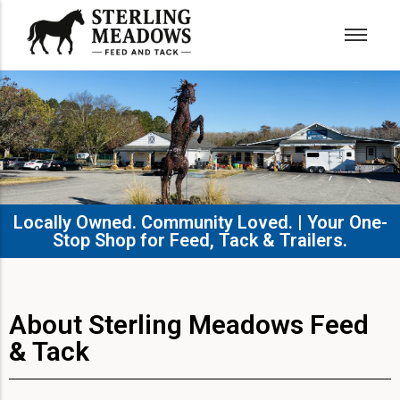
Locally Owned. Community Loved. | Your One-
Stop Shop for Feed, Tack & Trailers.​
About Sterling Meadows Feed
& Tack