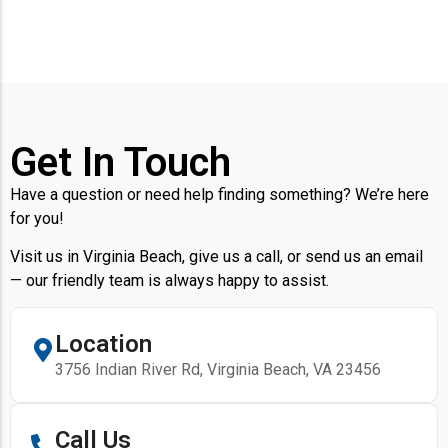
Get In Touch
Have a question or need help finding something? We’re here
for you!
Visit us in Virginia Beach, give us a call, or send us an email
— our friendly team is always happy to assist.
Location
3756 Indian River Rd, Virginia Beach, VA 23456
Call Us