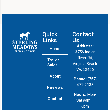
Quick
Contact
Links
Us
Address:
Home
3756 Indian
River Rd,
Trailer
Virginia Beach,
Sales
VA, 23456
About
Phone:
(757)
471-2133
Reviews
Hours:
Mon-
Contact
Sat 9am –
6pm