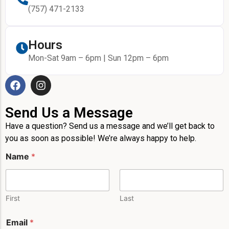
(757) 471-2133
Hours
Mon-Sat 9am – 6pm | Sun 12pm – 6pm
Send Us a Message
Have a question? Send us a message and we’ll get back to
you as soon as possible! We’re always happy to help.
Name
*
First
Last
Email
*