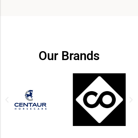
Our Brands