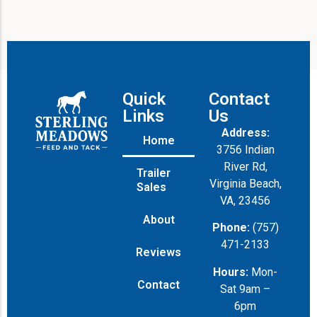
Quick
Contact
Links
Us
Address:
Home
3756 Indian
River Rd,
Trailer
Virginia Beach,
Sales
VA, 23456
About
Phone:
(757)
471-2133
Reviews
Hours:
Mon-
Contact
Sat 9am –
6pm