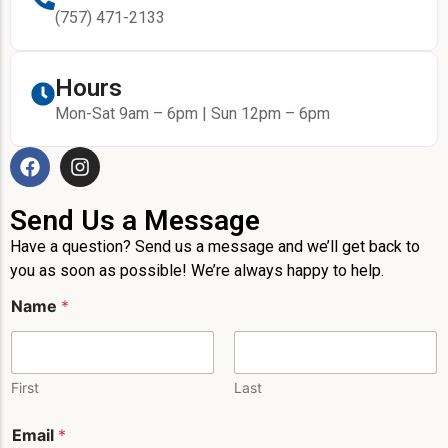
(757) 471-2133
Hours
Mon-Sat 9am – 6pm | Sun 12pm – 6pm
Send Us a Message
Have a question? Send us a message and we’ll get back to
you as soon as possible! We’re always happy to help.
Name
*
First
Last
*
Email
*
P