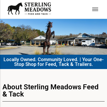
Locally Owned. Community Loved. | Your One-
Stop Shop for Feed, Tack & Trailers.​
About Sterling Meadows Feed
& Tack