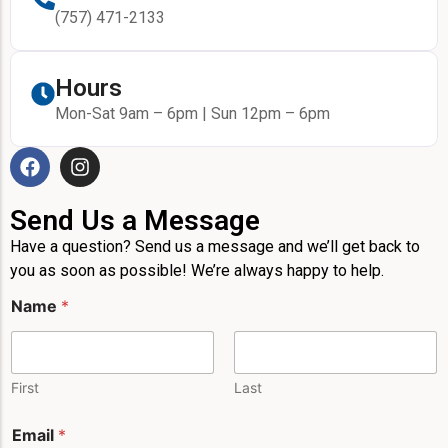
(757) 471-2133
Hours
Mon-Sat 9am – 6pm | Sun 12pm – 6pm
Send Us a Message
Have a question? Send us a message and we’ll get back to
you as soon as possible! We’re always happy to help.
M
Name
*
e
s
s
a
g
First
Last
e
E
Email
*
m