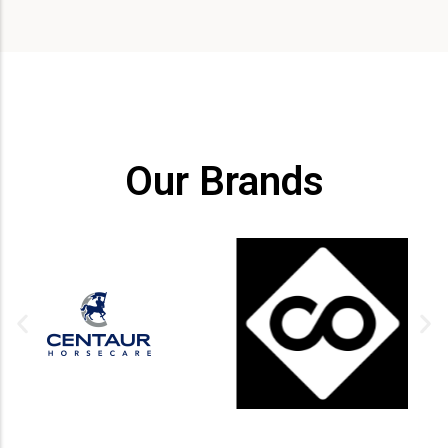
Our Brands