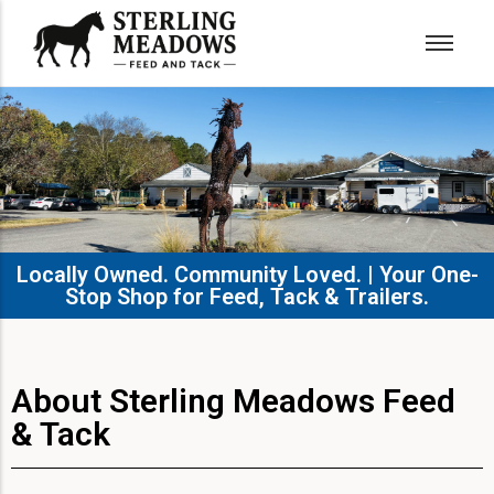
Locally Owned. Community Loved. | Your One-
Stop Shop for Feed, Tack & Trailers.​
About Sterling Meadows Feed
& Tack