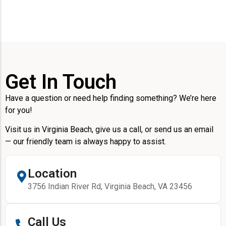
Get In Touch
Have a question or need help finding something? We’re here
for you!
Visit us in Virginia Beach, give us a call, or send us an email
— our friendly team is always happy to assist.
Location
3756 Indian River Rd, Virginia Beach, VA 23456
Call Us