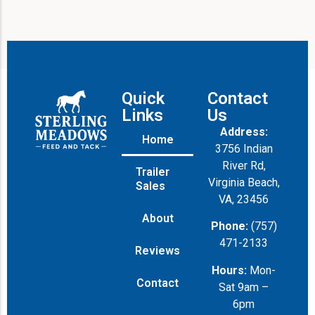
Quick
Contact
Links
Us
Address:
Home
3756 Indian
River Rd,
Trailer
Virginia Beach,
Sales
VA, 23456
About
Phone:
(757)
471-2133
Reviews
Hours:
Mon-
Contact
Sat 9am –
6pm