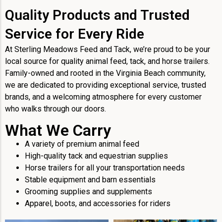
Quality Products and Trusted
Service for Every Ride
At Sterling Meadows Feed and Tack, we’re proud to be your
local source for quality animal feed, tack, and horse trailers.
Family-owned and rooted in the Virginia Beach community,
we are dedicated to providing exceptional service, trusted
brands, and a welcoming atmosphere for every customer
who walks through our doors.
What We Carry
A variety of premium animal feed
High-quality tack and equestrian supplies
Horse trailers for all your transportation needs
Stable equipment and barn essentials
Grooming supplies and supplements
Apparel, boots, and accessories for riders