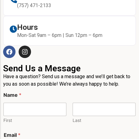
(757) 471-2133
Hours
Mon-Sat 9am – 6pm | Sun 12pm – 6pm
Send Us a Message
Have a question? Send us a message and we’ll get back to
you as soon as possible! We’re always happy to help.
Name
*
First
Last
*
Email
*
M