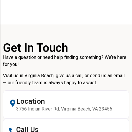
Get In Touch
Have a question or need help finding something? We’re here
for you!
Visit us in Virginia Beach, give us a call, or send us an email
— our friendly team is always happy to assist.
Location
3756 Indian River Rd, Virginia Beach, VA 23456
Call Us