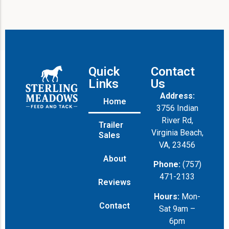
Quick
Contact
Links
Us
Address:
Home
3756 Indian
River Rd,
Trailer
Virginia Beach,
Sales
VA, 23456
About
Phone:
(757)
471-2133
Reviews
Hours:
Mon-
Contact
Sat 9am –
6pm