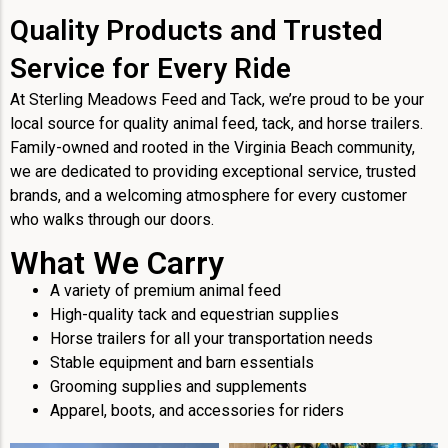
Quality Products and Trusted
Service for Every Ride
At Sterling Meadows Feed and Tack, we’re proud to be your
local source for quality animal feed, tack, and horse trailers.
Family-owned and rooted in the Virginia Beach community,
we are dedicated to providing exceptional service, trusted
brands, and a welcoming atmosphere for every customer
who walks through our doors.
What We Carry
A variety of premium animal feed
High-quality tack and equestrian supplies
Horse trailers for all your transportation needs
Stable equipment and barn essentials
Grooming supplies and supplements
Apparel, boots, and accessories for riders