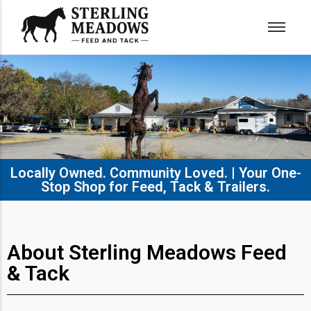
Locally Owned. Community Loved. | Your One-
Stop Shop for Feed, Tack & Trailers.​
About Sterling Meadows Feed
& Tack