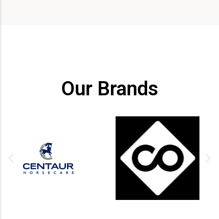
Our Brands