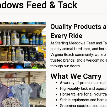
adows Feed & Tack
Quality Products a
Every Ride
At Sterling Meadows Feed and Tack
quality animal feed, tack, and hor
Virginia Beach community, we are 
trusted brands, and a welcoming
through our doors.
What We Carry
A variety of premium animal
High-quality tack and eques
Horse trailers for all your t
Stable equipment and barn 
Grooming supplies and sup