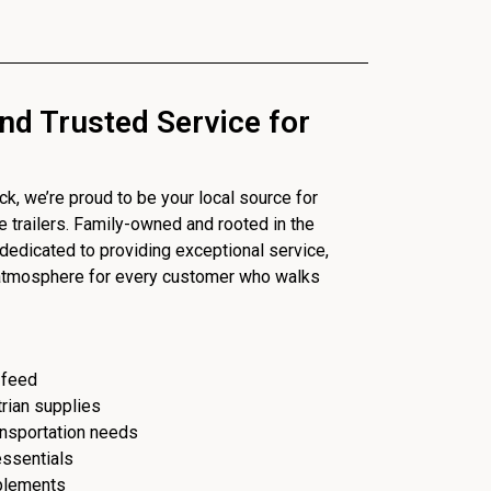
nd Trusted Service for
, we’re proud to be your local source for
se trailers. Family-owned and rooted in the
dedicated to providing exceptional service,
 atmosphere for every customer who walks
 feed
trian supplies
ransportation needs
essentials
plements