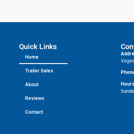
Quick Links
Con
Addre
Home
Virgin
Trailer Sales
Phon
Hours
About
Sunda
Reviews
Contact