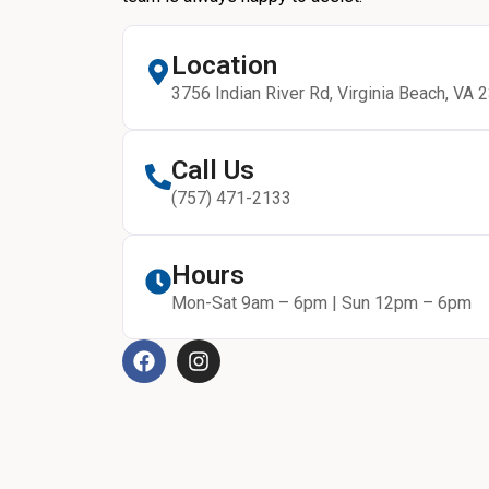
Location
3756 Indian River Rd, Virginia Beach, VA 
Call Us
(757) 471-2133
Hours
Mon-Sat 9am – 6pm | Sun 12pm – 6pm