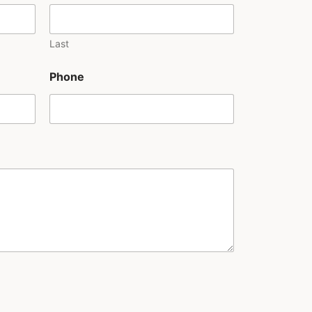
Last
Phone