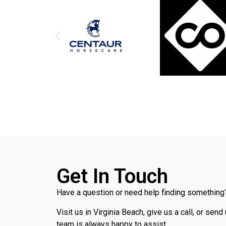
Get In Touch
Have a question or need help finding something?
Visit us in Virginia Beach, give us a call, or send
team is always happy to assist.