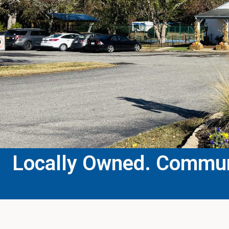
Locally Owned. Communi