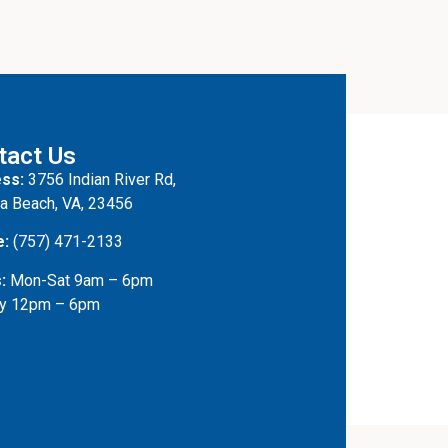
tact Us
ss:
3756 Indian River Rd,
ia Beach, VA, 23456
e:
(757) 471-2133
:
Mon-Sat 9am – 6pm
y 12pm – 6pm