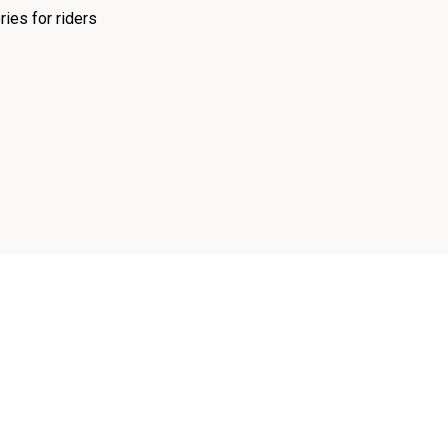
ies for riders