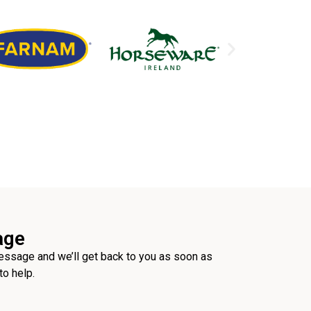
age
ssage and we’ll get back to you as soon as
to help.