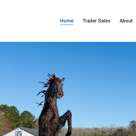
Home
Trailer Sales
About