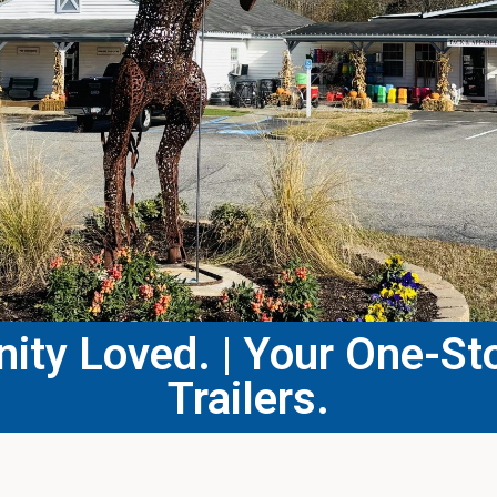
ty Loved. | Your One-Sto
Trailers.​