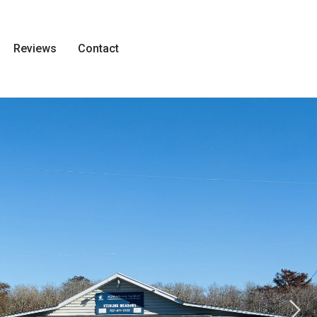
Reviews
Contact