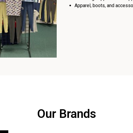
Apparel, boots, and accessor
Our Brands