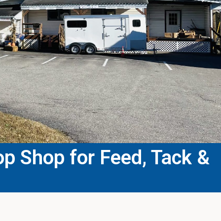
p Shop for Feed, Tack &