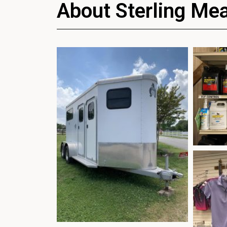
About Sterling Me