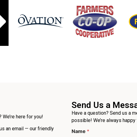
Send Us a Mess
Have a question? Send us a me
 We’re here for you!
possible! We’re always happy 
M
 us an email — our friendly
Name
*
e