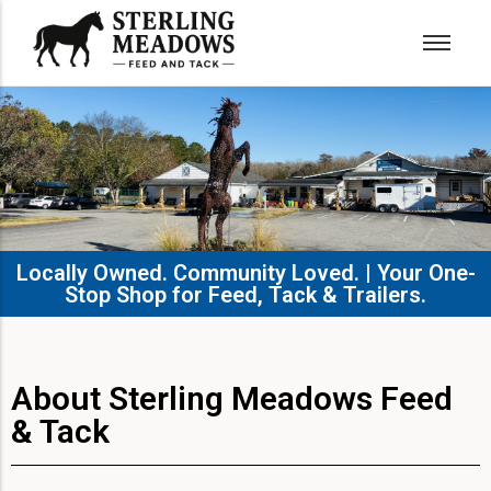
Locally Owned. Community Loved. | Your One-
Stop Shop for Feed, Tack & Trailers.​
About Sterling Meadows Feed
& Tack