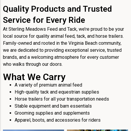
Quality Products and Trusted
Service for Every Ride
At Sterling Meadows Feed and Tack, we’re proud to be your
local source for quality animal feed, tack, and horse trailers.
Family-owned and rooted in the Virginia Beach community,
we are dedicated to providing exceptional service, trusted
brands, and a welcoming atmosphere for every customer
who walks through our doors.
What We Carry
A variety of premium animal feed
High-quality tack and equestrian supplies
Horse trailers for all your transportation needs
Stable equipment and barn essentials
Grooming supplies and supplements
Apparel, boots, and accessories for riders