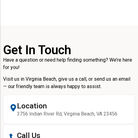
Get In Touch
Have a question or need help finding something? We’re here
for you!
Visit us in Virginia Beach, give us a call, or send us an email
— our friendly team is always happy to assist.
Location
3756 Indian River Rd, Virginia Beach, VA 23456
Call Us