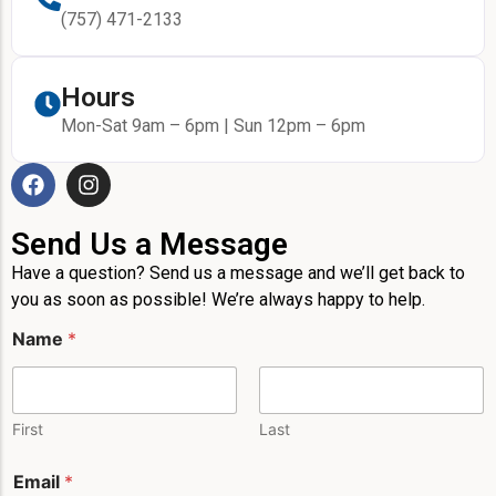
(757) 471-2133
Hours
Mon-Sat 9am – 6pm | Sun 12pm – 6pm
Send Us a Message
Have a question? Send us a message and we’ll get back to
you as soon as possible! We’re always happy to help.
Name
*
First
Last
Email
*