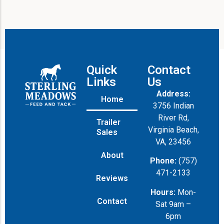
l
Quick
Contact
Links
Us
Address:
Home
3756 Indian
River Rd,
Trailer
Virginia Beach,
Sales
VA, 23456
About
Phone:
(757)
471-2133
Reviews
Hours:
Mon-
Contact
Sat 9am –
6pm