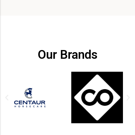
Our Brands