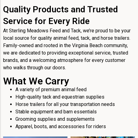
Quality Products and Trusted
Service for Every Ride
At Sterling Meadows Feed and Tack, we’re proud to be your
local source for quality animal feed, tack, and horse trailers.
Family-owned and rooted in the Virginia Beach community,
we are dedicated to providing exceptional service, trusted
brands, and a welcoming atmosphere for every customer
who walks through our doors.
What We Carry
A variety of premium animal feed
High-quality tack and equestrian supplies
Horse trailers for all your transportation needs
Stable equipment and barn essentials
Grooming supplies and supplements
Apparel, boots, and accessories for riders