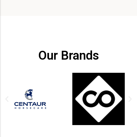
Our Brands