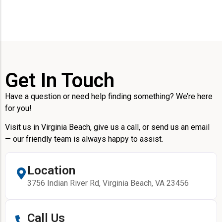
Get In Touch
Have a question or need help finding something? We’re here
for you!
Visit us in Virginia Beach, give us a call, or send us an email
— our friendly team is always happy to assist.
Location
3756 Indian River Rd, Virginia Beach, VA 23456
Call Us