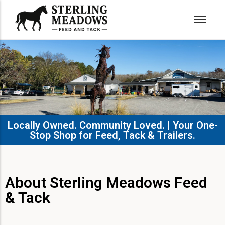
Locally Owned. Community Loved. | Your One-
Stop Shop for Feed, Tack & Trailers.​
About Sterling Meadows Feed
& Tack