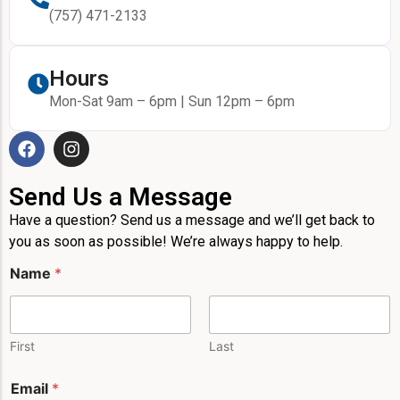
(757) 471-2133
Hours
Mon-Sat 9am – 6pm | Sun 12pm – 6pm
Send Us a Message
Have a question? Send us a message and we’ll get back to
you as soon as possible! We’re always happy to help.
Name
*
First
Last
M
Email
*
e