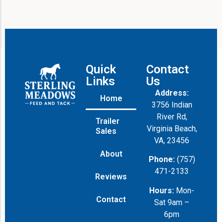
Quick
Contact
Links
Us
Address:
Home
3756 Indian
River Rd,
Trailer
Virginia Beach,
Sales
VA, 23456
About
Phone:
(757)
471-2133
Reviews
Hours:
Mon-
Contact
Sat 9am –
6pm