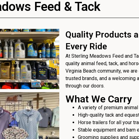
adows Feed & Tack
Quality Products a
Every Ride
At Sterling Meadows Feed and Tack
quality animal feed, tack, and hor
Virginia Beach community, we are 
trusted brands, and a welcoming
through our doors.
What We Carry
A variety of premium animal
High-quality tack and eques
Horse trailers for all your t
Stable equipment and barn 
Grooming supplies and sup