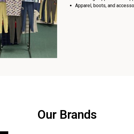
Apparel, boots, and accessor
Our Brands