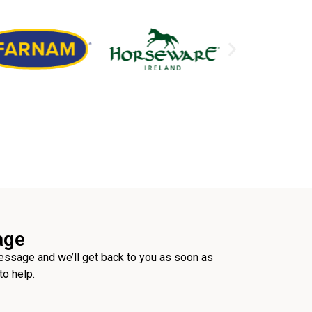
age
ssage and we’ll get back to you as soon as
to help.