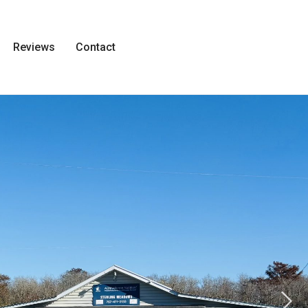
Reviews
Contact