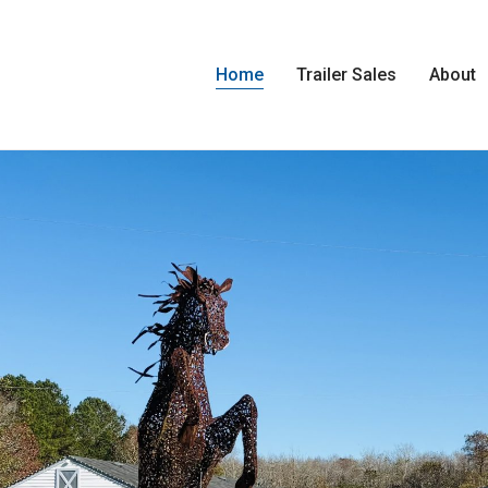
Home
Trailer Sales
About