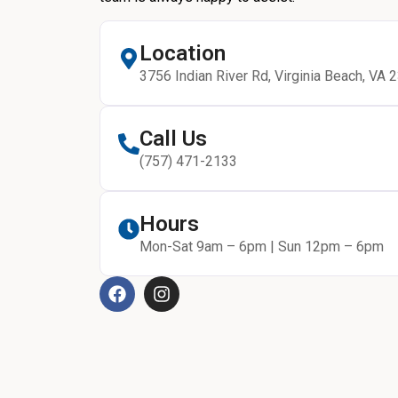
Location
3756 Indian River Rd, Virginia Beach, VA 
Call Us
(757) 471-2133
Hours
Mon-Sat 9am – 6pm | Sun 12pm – 6pm