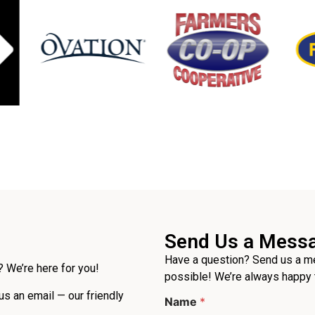
Send Us a Mess
Have a question? Send us a me
 We’re here for you!
possible! We’re always happy 
E
 us an email — our friendly
Name
*
m