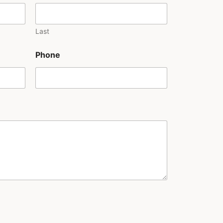
Last
Phone