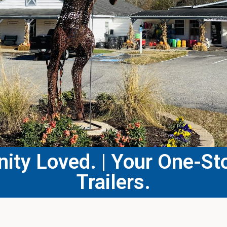
ty Loved. | Your One-Sto
Trailers.​