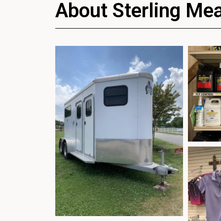
About Sterling Me