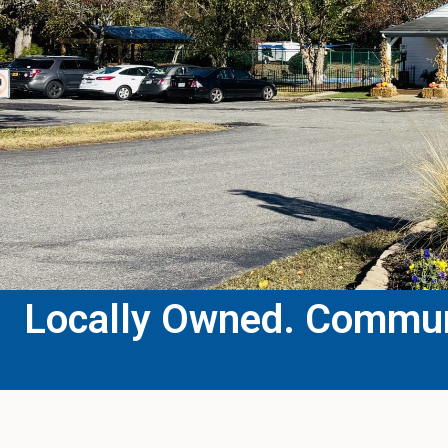
Locally Owned. Communi