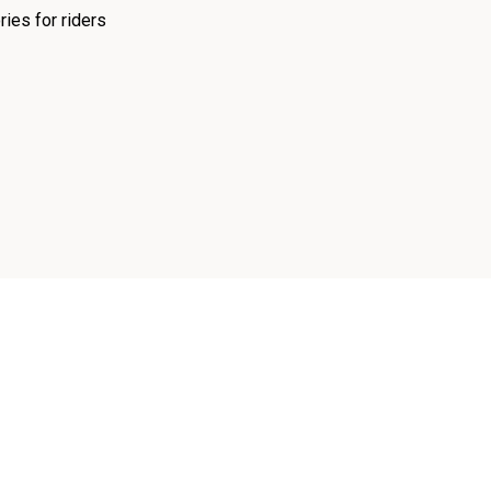
ies for riders