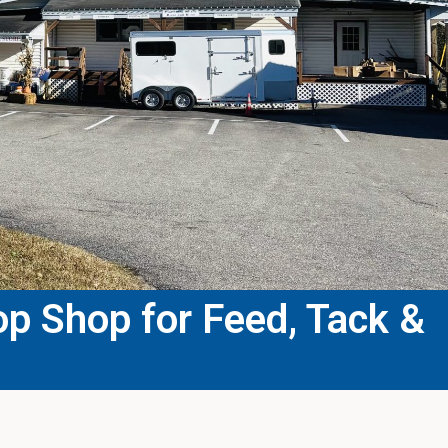
p Shop for Feed, Tack &