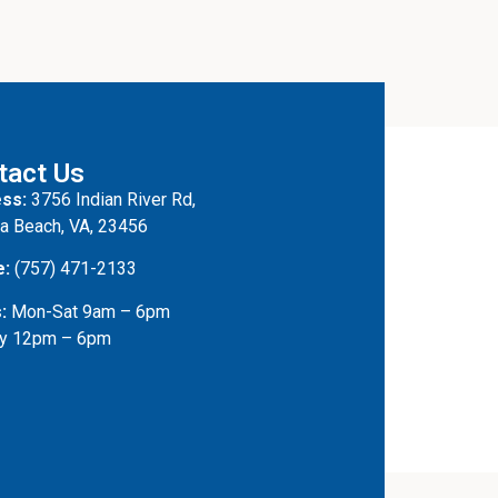
tact Us
ss:
3756 Indian River Rd,
ia Beach, VA, 23456
e:
(757) 471-2133
:
Mon-Sat 9am – 6pm
y 12pm – 6pm