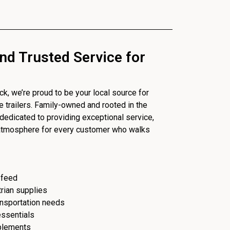
nd Trusted Service for
, we’re proud to be your local source for
se trailers. Family-owned and rooted in the
dedicated to providing exceptional service,
 atmosphere for every customer who walks
 feed
trian supplies
ransportation needs
essentials
plements