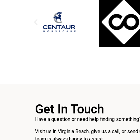
Get In Touch
Have a question or need help finding something?
Visit us in Virginia Beach, give us a call, or send
team is always happy to assist.