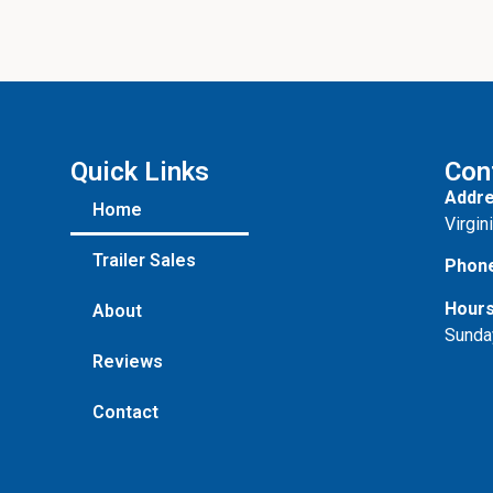
Quick Links
Con
Addre
Home
Virgin
Trailer Sales
Phon
Hours
About
Sunda
Reviews
Contact