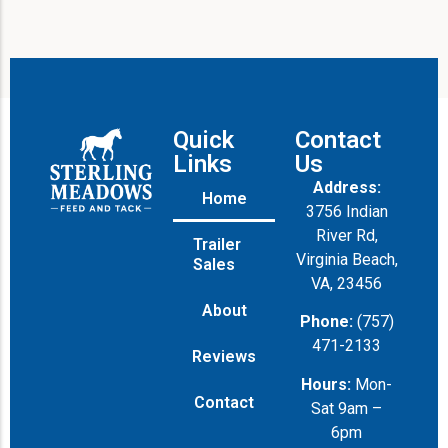
Quick
Contact
Links
Us
Address:
Home
3756 Indian
River Rd,
Trailer
Virginia Beach,
Sales
VA, 23456
About
Phone:
(757)
471-2133
Reviews
Hours:
Mon-
Contact
Sat 9am –
6pm