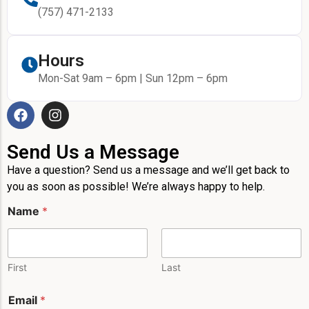
(757) 471-2133
Hours
Mon-Sat 9am – 6pm | Sun 12pm – 6pm
Send Us a Message
Have a question? Send us a message and we’ll get back to
you as soon as possible! We’re always happy to help.
Name
*
First
Last
Email
*