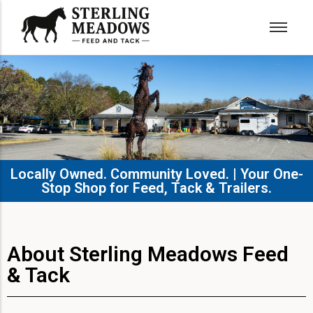
Locally Owned. Community Loved. | Your One-
Stop Shop for Feed, Tack & Trailers.​
About Sterling Meadows Feed
& Tack