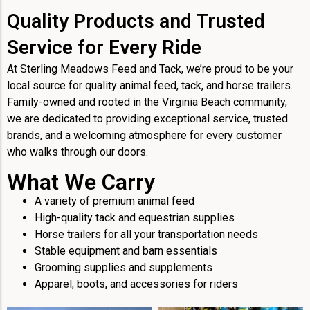
Quality Products and Trusted
Service for Every Ride
At Sterling Meadows Feed and Tack, we’re proud to be your
local source for quality animal feed, tack, and horse trailers.
Family-owned and rooted in the Virginia Beach community,
we are dedicated to providing exceptional service, trusted
brands, and a welcoming atmosphere for every customer
who walks through our doors.
What We Carry
A variety of premium animal feed
High-quality tack and equestrian supplies
Horse trailers for all your transportation needs
Stable equipment and barn essentials
Grooming supplies and supplements
Apparel, boots, and accessories for riders