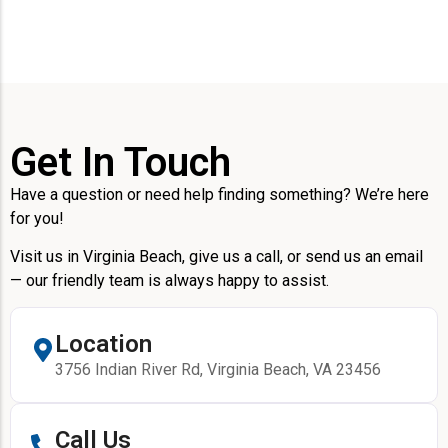
Get In Touch
Have a question or need help finding something? We’re here
for you!
Visit us in Virginia Beach, give us a call, or send us an email
— our friendly team is always happy to assist.
Location
3756 Indian River Rd, Virginia Beach, VA 23456
Call Us