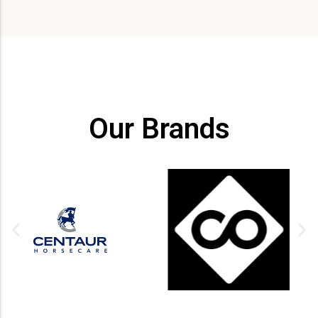
Our Brands