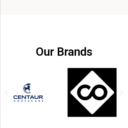
Our Brands