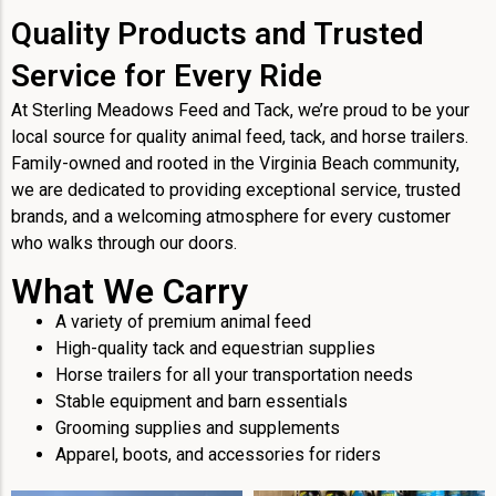
Quality Products and Trusted
Service for Every Ride
At Sterling Meadows Feed and Tack, we’re proud to be your
local source for quality animal feed, tack, and horse trailers.
Family-owned and rooted in the Virginia Beach community,
we are dedicated to providing exceptional service, trusted
brands, and a welcoming atmosphere for every customer
who walks through our doors.
What We Carry
A variety of premium animal feed
High-quality tack and equestrian supplies
Horse trailers for all your transportation needs
Stable equipment and barn essentials
Grooming supplies and supplements
Apparel, boots, and accessories for riders