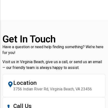
Get In Touch
Have a question or need help finding something? We’re here
for you!
Visit us in Virginia Beach, give us a call, or send us an email
— our friendly team is always happy to assist.
Location
3756 Indian River Rd, Virginia Beach, VA 23456
Call Us