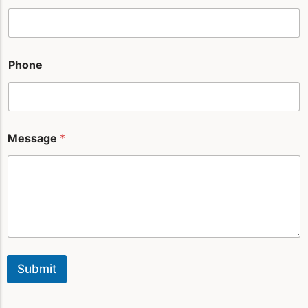
a
i
l
*
Phone
Message
*
Submit