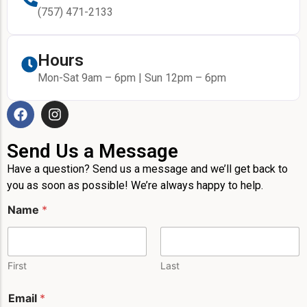
(757) 471-2133
Hours
Mon-Sat 9am – 6pm | Sun 12pm – 6pm
Send Us a Message
Have a question? Send us a message and we’ll get back to
you as soon as possible! We’re always happy to help.
M
Name
*
e
s
s
a
g
First
Last
e
E
Email
*
m