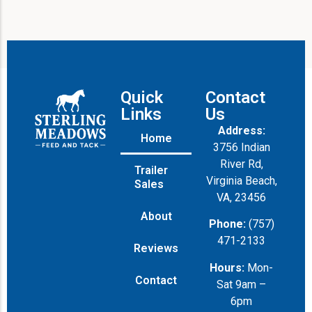
Quick
Contact
Links
Us
Address:
Home
3756 Indian
River Rd,
Trailer
Virginia Beach,
Sales
VA, 23456
About
Phone:
(757)
471-2133
Reviews
Hours:
Mon-
Contact
Sat 9am –
6pm