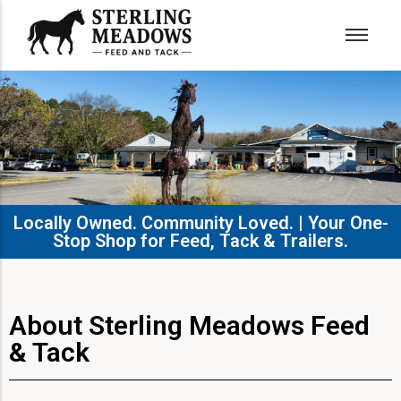
Locally Owned. Community Loved. | Your One-
Stop Shop for Feed, Tack & Trailers.​
About Sterling Meadows Feed
& Tack