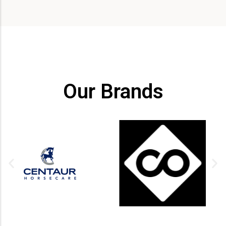
Our Brands