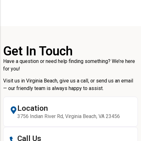
Get In Touch
Have a question or need help finding something? We’re here
for you!
Visit us in Virginia Beach, give us a call, or send us an email
— our friendly team is always happy to assist.
Location
3756 Indian River Rd, Virginia Beach, VA 23456
Call Us