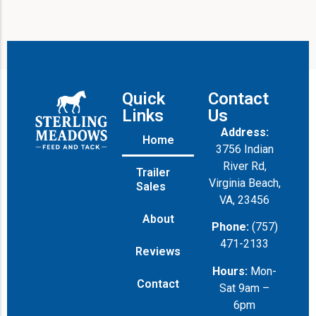
Quick
Contact
Links
Us
Address:
Home
3756 Indian
River Rd,
Trailer
Virginia Beach,
Sales
VA, 23456
About
Phone:
(757)
471-2133
Reviews
Hours:
Mon-
Contact
Sat 9am –
6pm