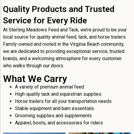
Quality Products and Trusted
Service for Every Ride
At Sterling Meadows Feed and Tack, we’re proud to be your
local source for quality animal feed, tack, and horse trailers.
Family-owned and rooted in the Virginia Beach community,
we are dedicated to providing exceptional service, trusted
brands, and a welcoming atmosphere for every customer
who walks through our doors.
What We Carry
A variety of premium animal feed
High-quality tack and equestrian supplies
Horse trailers for all your transportation needs
Stable equipment and barn essentials
Grooming supplies and supplements
Apparel, boots, and accessories for riders