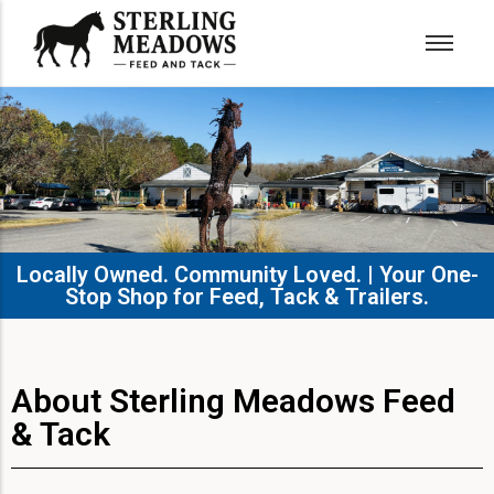
Locally Owned. Community Loved. | Your One-
Stop Shop for Feed, Tack & Trailers.​
About Sterling Meadows Feed
& Tack