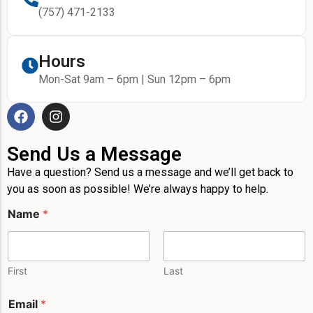
(757) 471-2133
Hours
Mon-Sat 9am – 6pm | Sun 12pm – 6pm
Send Us a Message
Have a question? Send us a message and we’ll get back to
you as soon as possible! We’re always happy to help.
Name
*
First
Last
M
Email
*
e