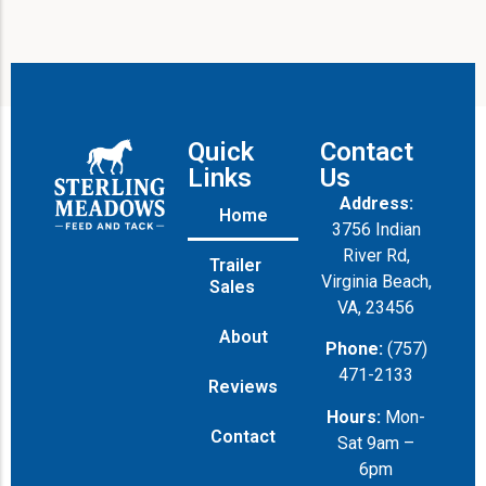
Quick
Contact
Links
Us
Address:
Home
3756 Indian
River Rd,
Trailer
Virginia Beach,
Sales
VA, 23456
About
Phone:
(757)
471-2133
Reviews
Hours:
Mon-
Contact
Sat 9am –
6pm