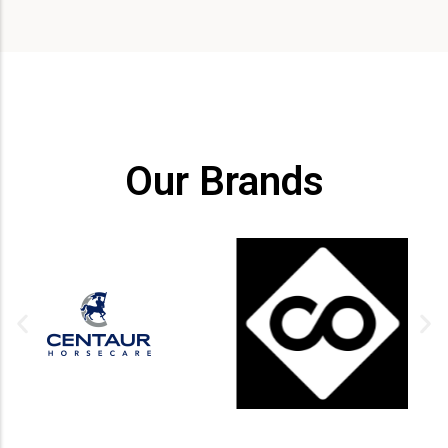
Our Brands