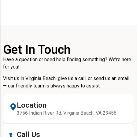
Get In Touch
Have a question or need help finding something? We’re here
for you!
Visit us in Virginia Beach, give us a call, or send us an email
— our friendly team is always happy to assist.
Location
3756 Indian River Rd, Virginia Beach, VA 23456
Call Us