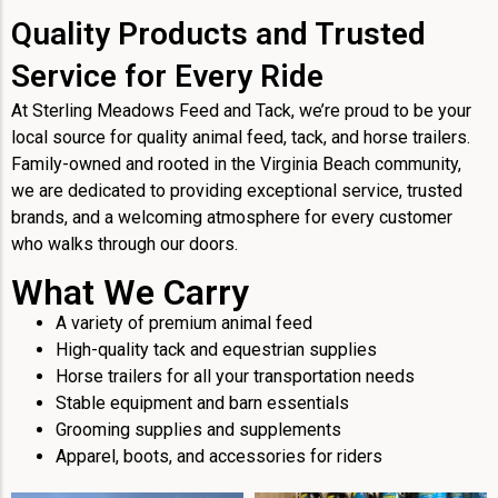
Quality Products and Trusted
Service for Every Ride
At Sterling Meadows Feed and Tack, we’re proud to be your
local source for quality animal feed, tack, and horse trailers.
Family-owned and rooted in the Virginia Beach community,
we are dedicated to providing exceptional service, trusted
brands, and a welcoming atmosphere for every customer
who walks through our doors.
What We Carry
A variety of premium animal feed
High-quality tack and equestrian supplies
Horse trailers for all your transportation needs
Stable equipment and barn essentials
Grooming supplies and supplements
Apparel, boots, and accessories for riders