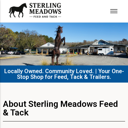
Locally Owned. Community Loved. | Your One-
Stop Shop for Feed, Tack & Trailers.​
About Sterling Meadows Feed
& Tack