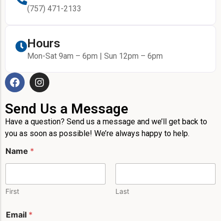
(757) 471-2133
Hours
Mon-Sat 9am – 6pm | Sun 12pm – 6pm
Send Us a Message
Have a question? Send us a message and we’ll get back to
you as soon as possible! We’re always happy to help.
E
Name
*
m
a
i
l
E
First
Last
m
a
Email
*
i