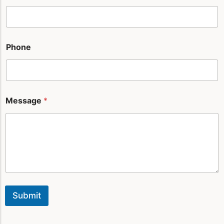
l
*
Phone
Message
*
Submit