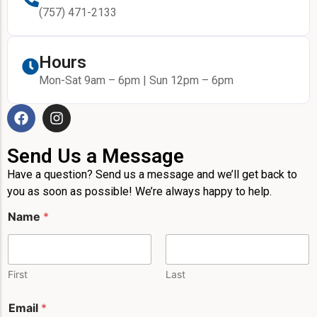
(757) 471-2133
Hours
Mon-Sat 9am – 6pm | Sun 12pm – 6pm
Send Us a Message
Have a question? Send us a message and we’ll get back to
you as soon as possible! We’re always happy to help.
Name
*
First
Last
Email
*