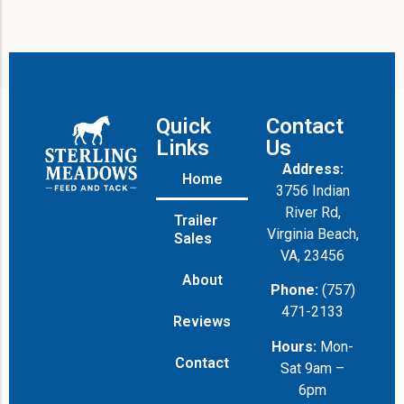
Quick
Contact
Links
Us
Address:
Home
3756 Indian
River Rd,
Trailer
Virginia Beach,
Sales
VA, 23456
About
Phone:
(757)
471-2133
Reviews
Hours:
Mon-
Contact
Sat 9am –
6pm