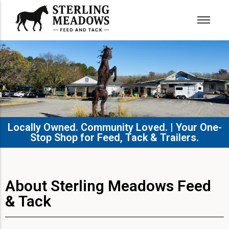
Locally Owned. Community Loved. | Your One-
Stop Shop for Feed, Tack & Trailers.​
About Sterling Meadows Feed
& Tack