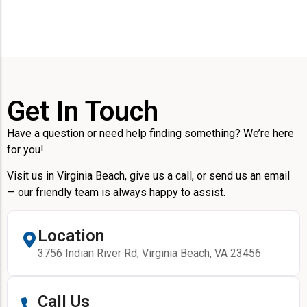
Get In Touch
Have a question or need help finding something? We’re here
for you!
Visit us in Virginia Beach, give us a call, or send us an email
— our friendly team is always happy to assist.
Location
3756 Indian River Rd, Virginia Beach, VA 23456
Call Us