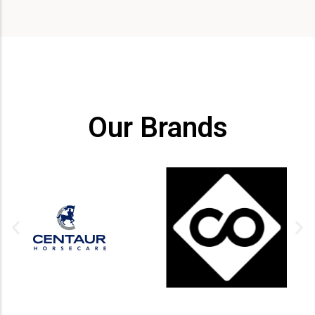
Our Brands