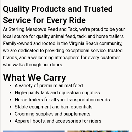
Quality Products and Trusted
Service for Every Ride
At Sterling Meadows Feed and Tack, we’re proud to be your
local source for quality animal feed, tack, and horse trailers.
Family-owned and rooted in the Virginia Beach community,
we are dedicated to providing exceptional service, trusted
brands, and a welcoming atmosphere for every customer
who walks through our doors.
What We Carry
A variety of premium animal feed
High-quality tack and equestrian supplies
Horse trailers for all your transportation needs
Stable equipment and barn essentials
Grooming supplies and supplements
Apparel, boots, and accessories for riders