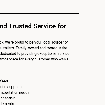
nd Trusted Service for
, we’re proud to be your local source for
se trailers. Family-owned and rooted in the
dedicated to providing exceptional service,
 atmosphere for every customer who walks
 feed
trian supplies
ransportation needs
essentials
plements