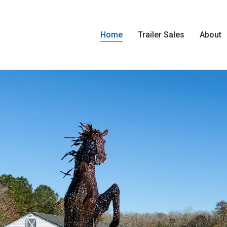
Home
Trailer Sales
About