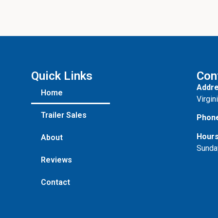
Quick Links
Con
Addre
Home
Virgin
Trailer Sales
Phon
Hours
About
Sunda
Reviews
Contact