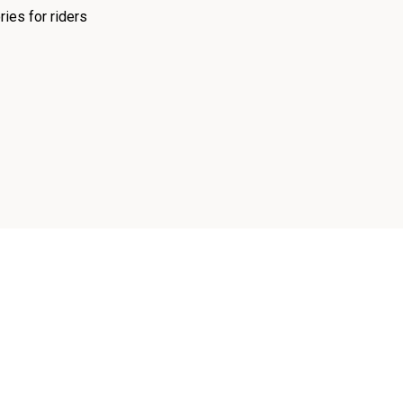
ies for riders