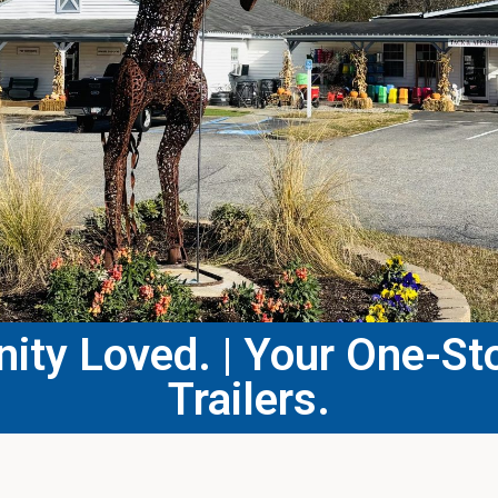
ty Loved. | Your One-Sto
Trailers.​