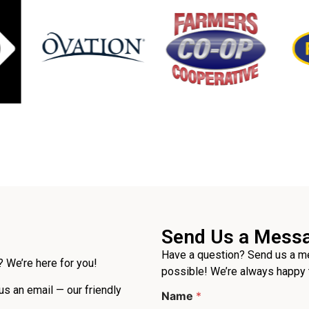
Send Us a Mess
Have a question? Send us a me
 We’re here for you!
possible! We’re always happy 
 us an email — our friendly
Name
*