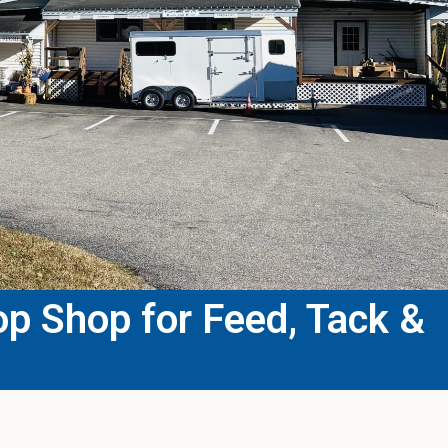
p Shop for Feed, Tack &