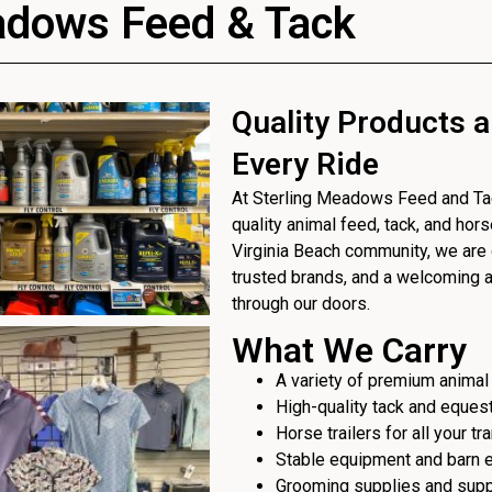
adows Feed & Tack
Quality Products a
Every Ride
At Sterling Meadows Feed and Tack
quality animal feed, tack, and hor
Virginia Beach community, we are 
trusted brands, and a welcoming
through our doors.
What We Carry
A variety of premium animal
High-quality tack and eques
Horse trailers for all your t
Stable equipment and barn 
Grooming supplies and sup