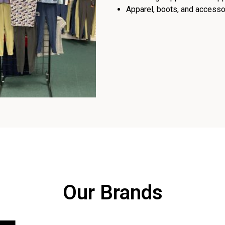
Apparel, boots, and accessor
Our Brands