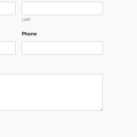
Last
Phone