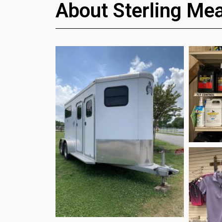
About Sterling Me