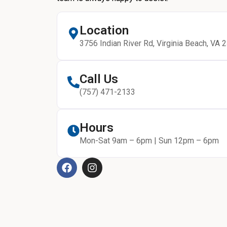
Location
3756 Indian River Rd, Virginia Beach, VA 
Call Us
(757) 471-2133
Hours
Mon-Sat 9am – 6pm | Sun 12pm – 6pm