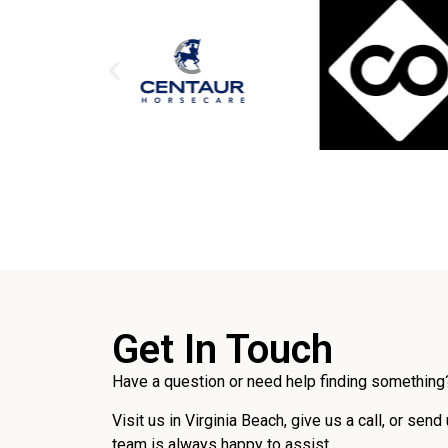
Get In Touch
Have a question or need help finding something?
Visit us in Virginia Beach, give us a call, or send
team is always happy to assist.