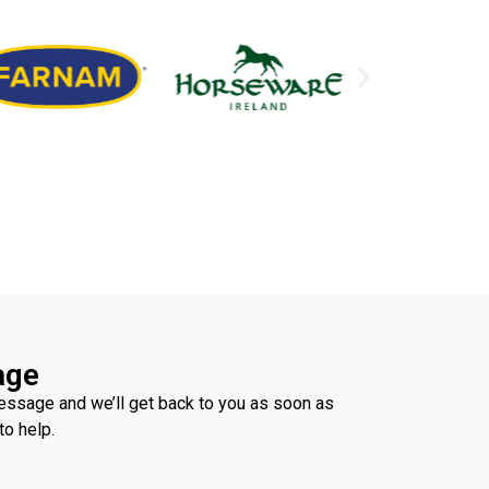
age
ssage and we’ll get back to you as soon as
to help.