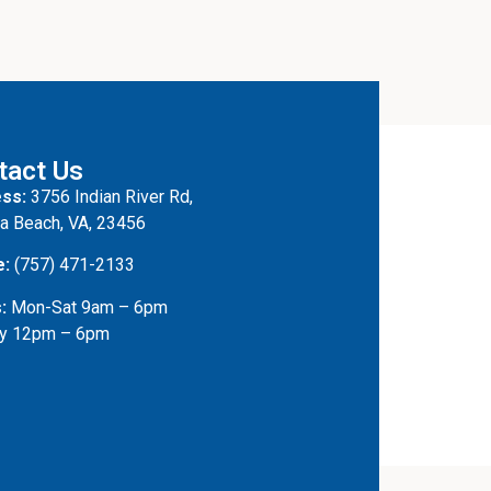
tact Us
ss:
3756 Indian River Rd,
ia Beach, VA, 23456
e:
(757) 471-2133
:
Mon-Sat 9am – 6pm
y 12pm – 6pm