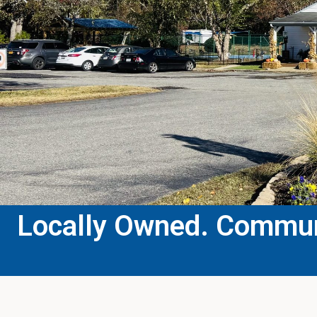
Locally Owned. Communi