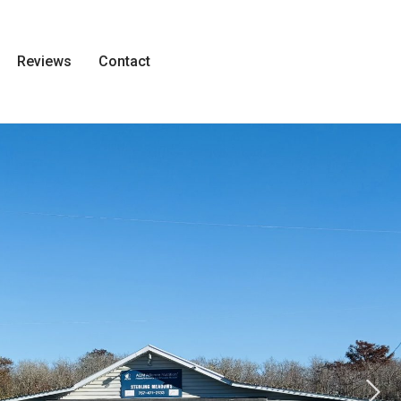
Reviews
Contact