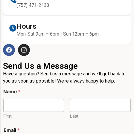
(757) 471-2133
Hours
Mon-Sat 9am – 6pm | Sun 12pm – 6pm
Send Us a Message
Have a question? Send us a message and we’ll get back to
you as soon as possible! We’re always happy to help.
P
Name
*
h
o
n
e
N
First
Last
a
m
Email
*
e