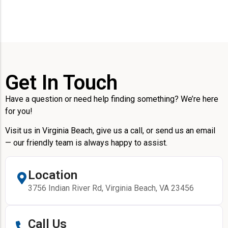
Get In Touch
Have a question or need help finding something? We’re here
for you!
Visit us in Virginia Beach, give us a call, or send us an email
— our friendly team is always happy to assist.
Location
3756 Indian River Rd, Virginia Beach, VA 23456
Call Us