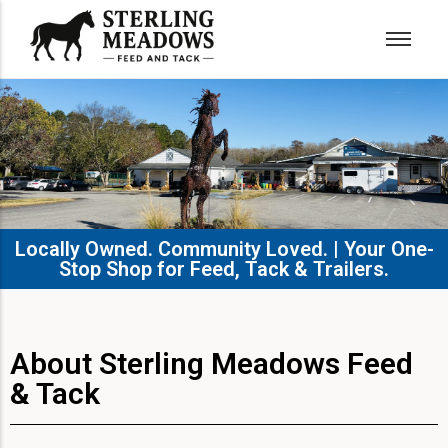
Locally Owned. Community Loved. | Your One-
Stop Shop for Feed, Tack & Trailers.​
About Sterling Meadows Feed
& Tack