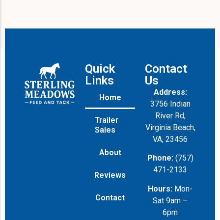
Quick
Contact
Links
Us
Address:
Home
3756 Indian
River Rd,
Trailer
Virginia Beach,
Sales
VA, 23456
About
Phone:
(757)
471-2133
Reviews
Hours:
Mon-
Contact
Sat 9am –
6pm