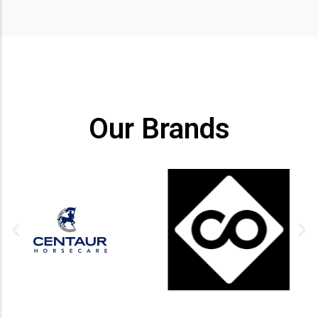
Our Brands