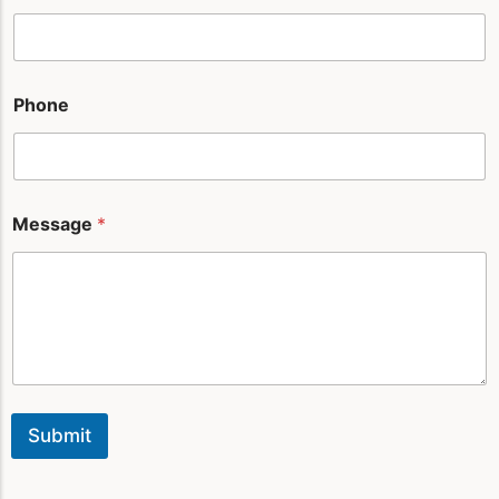
*
Phone
Message
*
Submit