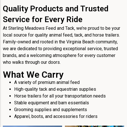
Quality Products and Trusted
Service for Every Ride
At Sterling Meadows Feed and Tack, we’re proud to be your
local source for quality animal feed, tack, and horse trailers.
Family-owned and rooted in the Virginia Beach community,
we are dedicated to providing exceptional service, trusted
brands, and a welcoming atmosphere for every customer
who walks through our doors.
What We Carry
A variety of premium animal feed
High-quality tack and equestrian supplies
Horse trailers for all your transportation needs
Stable equipment and barn essentials
Grooming supplies and supplements
Apparel, boots, and accessories for riders