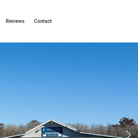
Reviews
Contact