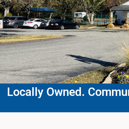
Locally Owned. Communi