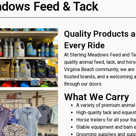
adows Feed & Tack
Quality Products a
Every Ride
At Sterling Meadows Feed and Tack
quality animal feed, tack, and hor
Virginia Beach community, we are 
trusted brands, and a welcoming
through our doors.
What We Carry
A variety of premium animal
High-quality tack and eques
Horse trailers for all your t
Stable equipment and barn 
Grooming supplies and sup