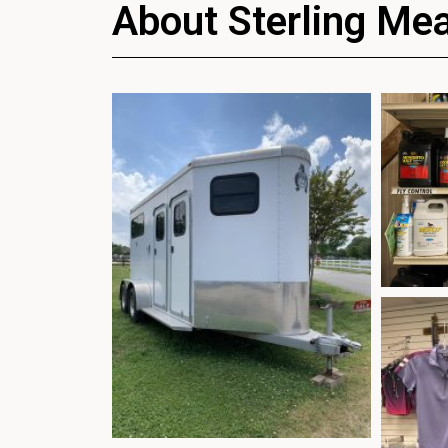
About Sterling Me