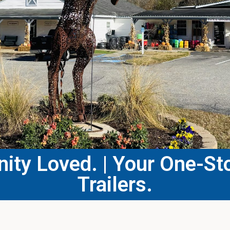
ty Loved. | Your One-Sto
Trailers.​