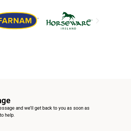
age
ssage and we’ll get back to you as soon as
to help.