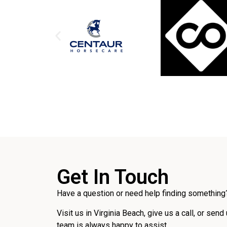
Get In Touch
Have a question or need help finding something?
Visit us in Virginia Beach, give us a call, or send
team is always happy to assist.