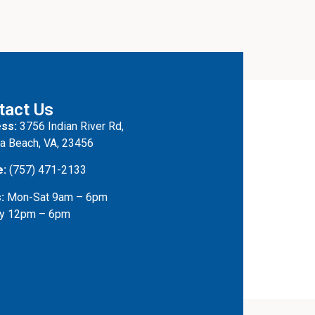
tact Us
ss:
3756 Indian River Rd,
ia Beach, VA, 23456
e:
(757) 471-2133
:
Mon-Sat 9am – 6pm
y 12pm – 6pm