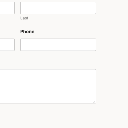
Last
Phone