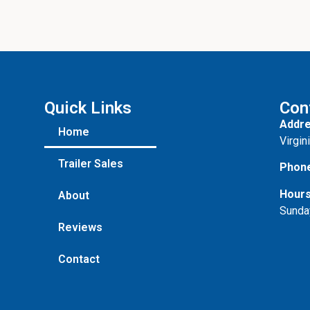
Quick Links
Con
Addre
Home
Virgin
Trailer Sales
Phon
Hours
About
Sunda
Reviews
Contact