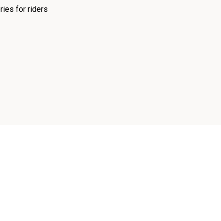
ies for riders