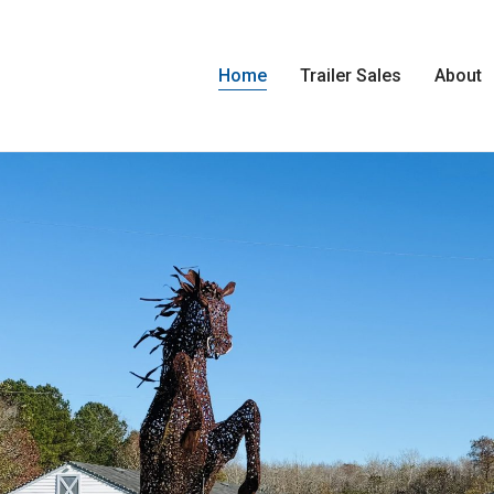
Home
Trailer Sales
About