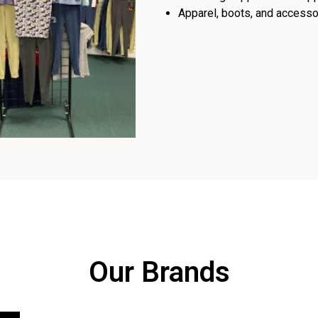
Apparel, boots, and accessor
Our Brands