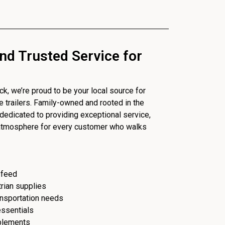
nd Trusted Service for
, we’re proud to be your local source for
se trailers. Family-owned and rooted in the
dedicated to providing exceptional service,
 atmosphere for every customer who walks
 feed
trian supplies
ransportation needs
essentials
plements