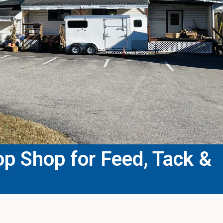
p Shop for Feed, Tack &