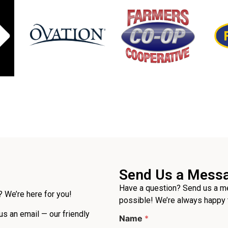
Send Us a Mess
Have a question? Send us a me
 We’re here for you!
possible! We’re always happy 
 us an email — our friendly
Name
*