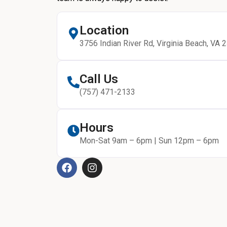
Location
3756 Indian River Rd, Virginia Beach, VA 
Call Us
(757) 471-2133
Hours
Mon-Sat 9am – 6pm | Sun 12pm – 6pm