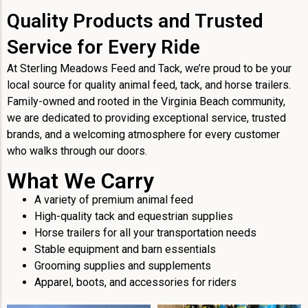
Quality Products and Trusted
Service for Every Ride
At Sterling Meadows Feed and Tack, we’re proud to be your
local source for quality animal feed, tack, and horse trailers.
Family-owned and rooted in the Virginia Beach community,
we are dedicated to providing exceptional service, trusted
brands, and a welcoming atmosphere for every customer
who walks through our doors.
What We Carry
A variety of premium animal feed
High-quality tack and equestrian supplies
Horse trailers for all your transportation needs
Stable equipment and barn essentials
Grooming supplies and supplements
Apparel, boots, and accessories for riders