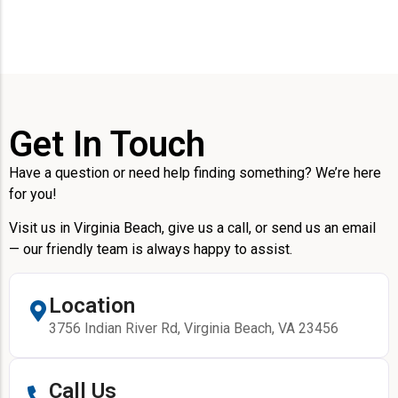
Get In Touch
Have a question or need help finding something? We’re here
for you!
Visit us in Virginia Beach, give us a call, or send us an email
— our friendly team is always happy to assist.
Location
3756 Indian River Rd, Virginia Beach, VA 23456
Call Us