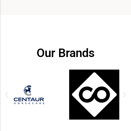
Our Brands