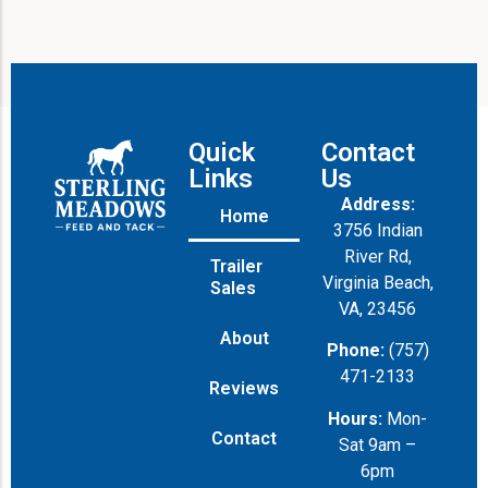
Quick
Contact
Links
Us
Address:
Home
3756 Indian
River Rd,
Trailer
Virginia Beach,
Sales
VA, 23456
About
Phone:
(757)
471-2133
Reviews
Hours:
Mon-
Contact
Sat 9am –
6pm