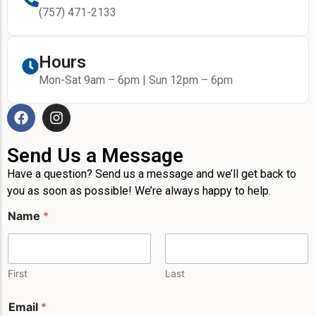
(757) 471-2133
Hours
Mon-Sat 9am – 6pm | Sun 12pm – 6pm
Send Us a Message
Have a question? Send us a message and we’ll get back to
you as soon as possible! We’re always happy to help.
N
Name
*
a
m
e
L
a
First
Last
y
o
Email
*
u