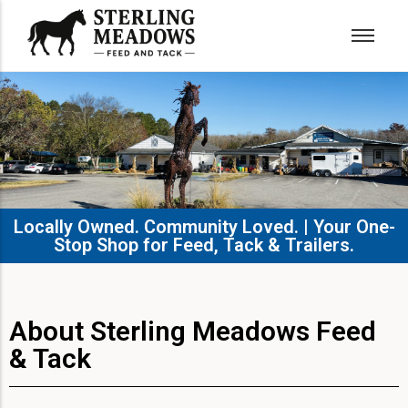
Locally Owned. Community Loved. | Your One-
Stop Shop for Feed, Tack & Trailers.​
About Sterling Meadows Feed
& Tack