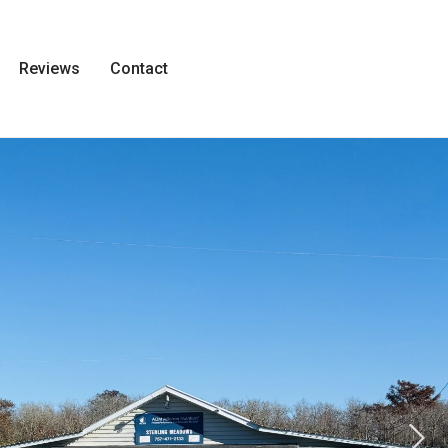
Reviews
Contact