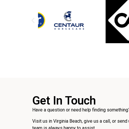
Get In Touch
Have a question or need help finding something?
Visit us in Virginia Beach, give us a call, or send
team is always happy to assist.