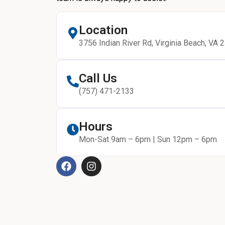
Location
3756 Indian River Rd, Virginia Beach, VA 
Call Us
(757) 471-2133
Hours
Mon-Sat 9am – 6pm | Sun 12pm – 6pm