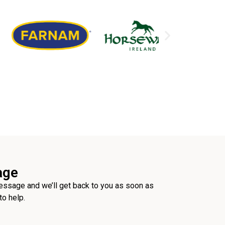
age
ssage and we’ll get back to you as soon as
to help.