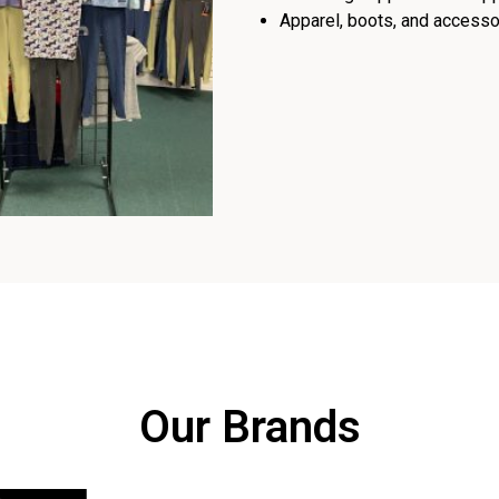
Apparel, boots, and accessor
Our Brands