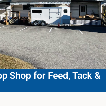
p Shop for Feed, Tack &