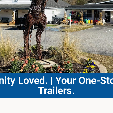
ty Loved. | Your One-Sto
Trailers.​