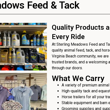
adows Feed & Tack
Quality Products a
Every Ride
At Sterling Meadows Feed and Tack
quality animal feed, tack, and hor
Virginia Beach community, we are 
trusted brands, and a welcoming
through our doors.
What We Carry
A variety of premium animal
High-quality tack and eques
Horse trailers for all your t
Stable equipment and barn 
Grooming supplies and sup