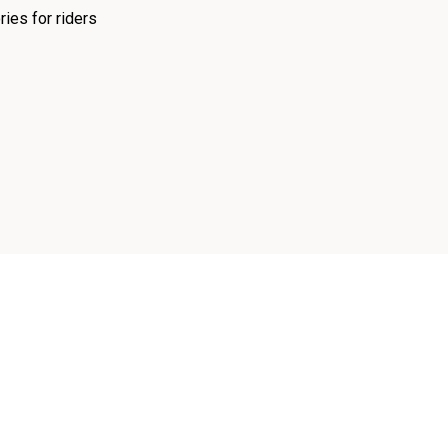
ies for riders