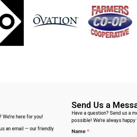
Send Us a Mess
Have a question? Send us a me
 We’re here for you!
possible! We’re always happy 
 us an email — our friendly
Name
*