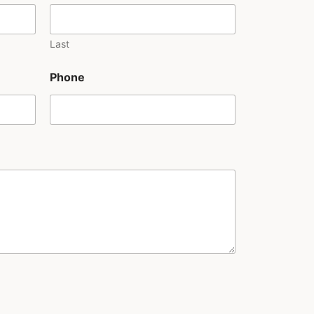
Last
Phone