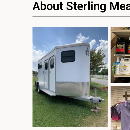
About Sterling Me