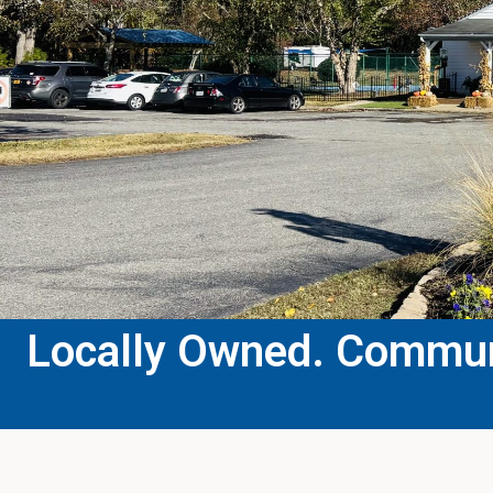
Locally Owned. Communi