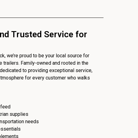
nd Trusted Service for
, we’re proud to be your local source for
se trailers. Family-owned and rooted in the
dedicated to providing exceptional service,
 atmosphere for every customer who walks
 feed
trian supplies
ransportation needs
essentials
plements