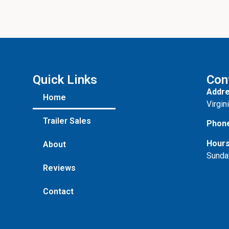
Quick Links
Con
Addre
Home
Virgin
Trailer Sales
Phon
Hours
About
Sunda
Reviews
Contact