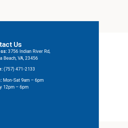
tact Us
ss:
3756 Indian River Rd,
ia Beach, VA, 23456
e:
(757) 471-2133
:
Mon-Sat 9am – 6pm
y 12pm – 6pm