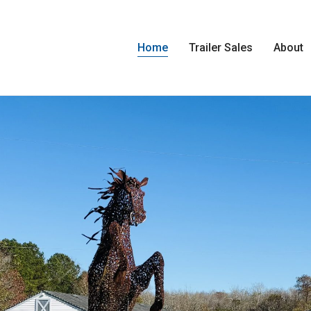
Home
Trailer Sales
About