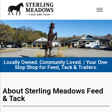
Locally Owned. Community Loved. | Your One-
Stop Shop for Feed, Tack & Trailers.​
About Sterling Meadows Feed
& Tack