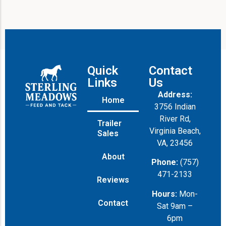
Quick
Contact
Links
Us
Address:
Home
3756 Indian
River Rd,
Trailer
Virginia Beach,
Sales
VA, 23456
About
Phone:
(757)
471-2133
Reviews
Hours:
Mon-
Contact
Sat 9am –
6pm