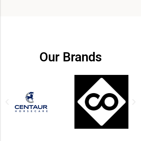
Our Brands