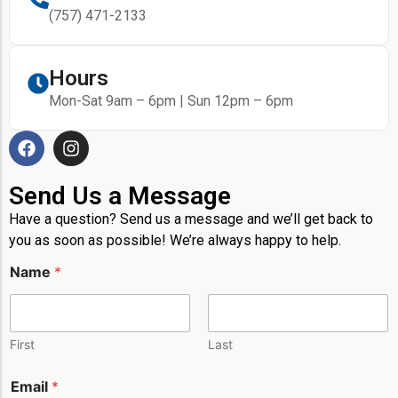
(757) 471-2133
Hours
Mon-Sat 9am – 6pm | Sun 12pm – 6pm
Send Us a Message
Have a question? Send us a message and we’ll get back to
you as soon as possible! We’re always happy to help.
Name
*
First
Last
Email
*