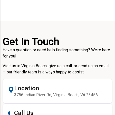
Get In Touch
Have a question or need help finding something? We’re here
for you!
Visit us in Virginia Beach, give us a call, or send us an email
— our friendly team is always happy to assist.
Location
3756 Indian River Rd, Virginia Beach, VA 23456
Call Us