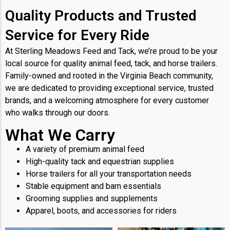
Quality Products and Trusted
Service for Every Ride
At Sterling Meadows Feed and Tack, we’re proud to be your
local source for quality animal feed, tack, and horse trailers.
Family-owned and rooted in the Virginia Beach community,
we are dedicated to providing exceptional service, trusted
brands, and a welcoming atmosphere for every customer
who walks through our doors.
What We Carry
A variety of premium animal feed
High-quality tack and equestrian supplies
Horse trailers for all your transportation needs
Stable equipment and barn essentials
Grooming supplies and supplements
Apparel, boots, and accessories for riders